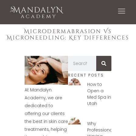
Microdermabrasion Vs
Microneedling: Key Differences
RECENT POSTS
How to
At Mandalyn
Open a
Med Spa in
Academy, we are
Utah
dedicated to
offering our clients
the best in skin care
Why
treatments, helping
Professional