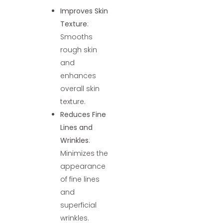
Improves Skin
Texture
:
Smooths
rough skin
and
enhances
overall skin
texture.
Reduces Fine
Lines and
Wrinkles
:
Minimizes the
appearance
of fine lines
and
superficial
wrinkles.