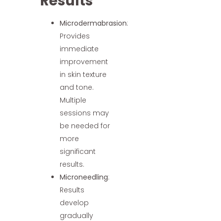
Results
Microdermabrasion
:
Provides
immediate
improvement
in skin texture
and tone.
Multiple
sessions may
be needed for
more
significant
results.
Microneedling
:
Results
develop
gradually