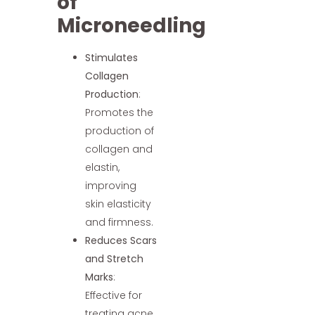
of
Microneedling
Stimulates
Collagen
Production
:
Promotes the
production of
collagen and
elastin,
improving
skin elasticity
and firmness.
Reduces Scars
and Stretch
Marks
:
Effective for
treating acne