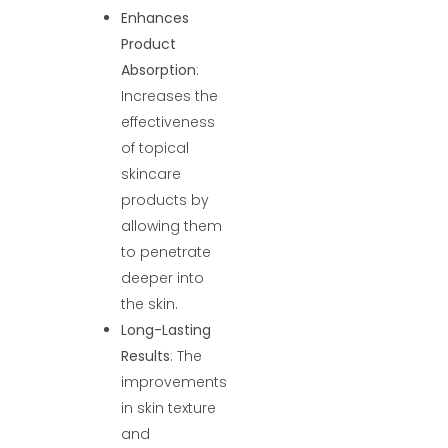
Enhances
Product
Absorption
:
Increases the
effectiveness
of topical
skincare
products by
allowing them
to penetrate
deeper into
the skin.
Long-Lasting
Results
: The
improvements
in skin texture
and