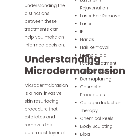
understanding the
Rejuvenation
distinctions
Laser Hair Removal
between these
Laser
treatments can
IPL
help you make an
Hands
informed decision.
Hair Removal
Understanding
financial aid
Facial Treatment
Microdermabrasion
Esthetic Training
Dermaplaning
Microdermabrasion
Cosmetic
is a non-invasive
Procedures
skin resurfacing
Collagen Induction
procedure that
Therapy
exfoliates and
Chemical Peels
removes the
Body Sculpting
outermost layer of
Blog