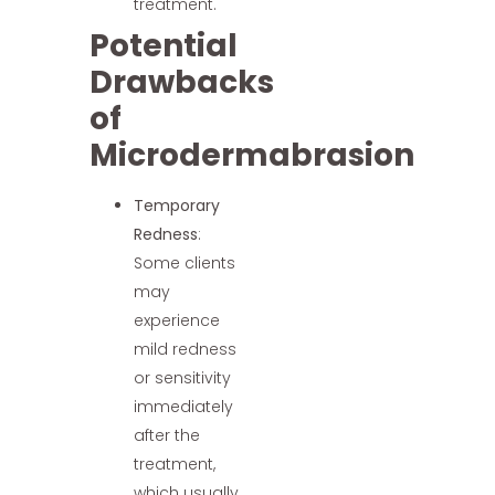
treatment.
Potential
Drawbacks
of
Microdermabrasion
Temporary
Redness
:
Some clients
may
experience
mild redness
or sensitivity
immediately
after the
treatment,
which usually