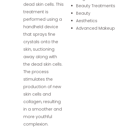
dead skin cells. This
Beauty Treatments
treatment is
Beauty
performed using a
Aesthetics
handheld device
Advanced Makeup
that sprays fine
crystals onto the
skin, suctioning
away along with
the dead skin cells.
The process
stimulates the
production of new
skin cells and
collagen, resulting
in a smoother and
more youthful
complexion.