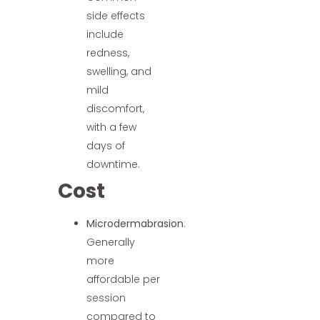
side effects
include
redness,
swelling, and
mild
discomfort,
with a few
days of
downtime.
Cost
Microdermabrasion
:
Generally
more
affordable per
session
compared to