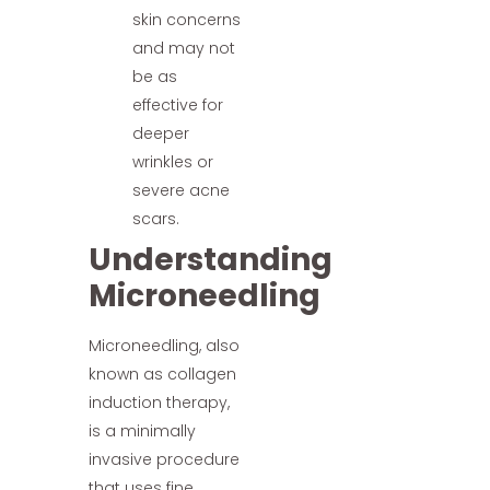
skin concerns
and may not
be as
effective for
deeper
wrinkles or
severe acne
scars.
Understanding
Microneedling
Microneedling, also
known as collagen
induction therapy,
is a minimally
invasive procedure
that uses fine