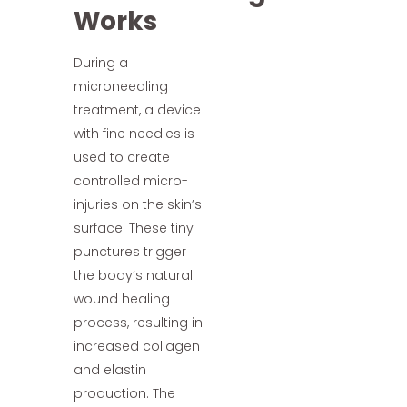
Works
During a
microneedling
treatment, a device
with fine needles is
used to create
controlled micro-
injuries on the skin’s
surface. These tiny
punctures trigger
the body’s natural
wound healing
process, resulting in
increased collagen
and elastin
production. The