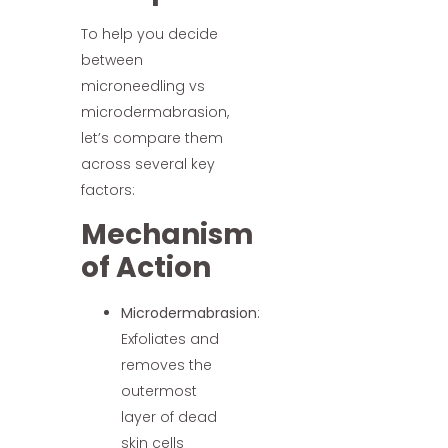
To help you decide
between
microneedling vs
microdermabrasion,
let’s compare them
across several key
factors:
Mechanism
of Action
Microdermabrasion
:
Exfoliates and
removes the
outermost
layer of dead
skin cells