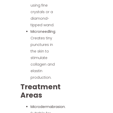
using fine
crystals or a
diamond-
tipped wand.
Microneedling
:
Creates tiny
punctures in
the skin to
stimulate
collagen and
elastin
production.
Treatment
Areas
Microdermabrasion
: