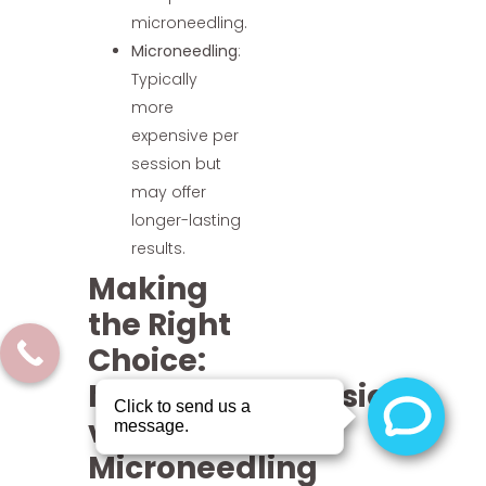
microneedling.
Microneedling
:
Typically
more
expensive per
session but
may offer
longer-lasting
results.
Making
the Right
Choice:
Microdermabrasion
vs
Microneedling