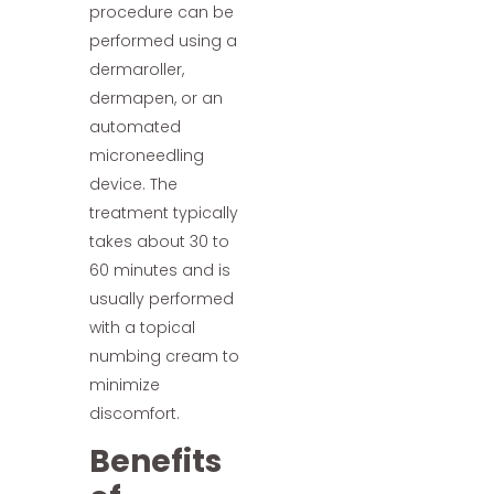
procedure can be
performed using a
dermaroller,
dermapen, or an
automated
microneedling
device. The
treatment typically
takes about 30 to
60 minutes and is
usually performed
with a topical
numbing cream to
minimize
discomfort.
Benefits