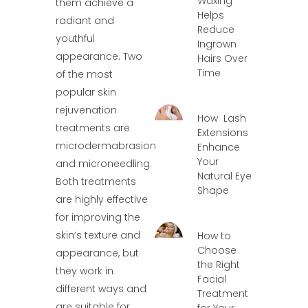
Waxing
them achieve a
Helps
radiant and
Reduce
youthful
Ingrown
appearance. Two
Hairs Over
Time
of the most
popular skin
rejuvenation
How Lash
treatments are
Extensions
microdermabrasion
Enhance
Your
and microneedling.
Natural Eye
Both treatments
Shape
are highly effective
for improving the
skin’s texture and
How to
Choose
appearance, but
the Right
they work in
Facial
different ways and
Treatment
are suitable for
for Your