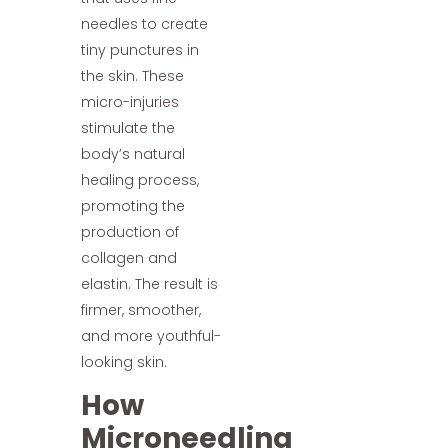
needles to create
tiny punctures in
the skin. These
micro-injuries
stimulate the
body’s natural
healing process,
promoting the
production of
collagen and
elastin. The result is
firmer, smoother,
and more youthful-
looking skin.
How
Microneedling