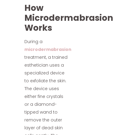
How
Microdermabrasion
Works
During a
microdermabrasion
treatment, a trained
esthetician uses a
specialized device
to exfoliate the skin.
The device uses
either fine crystals
or a diamond-
tipped wand to
remove the outer
layer of dead skin