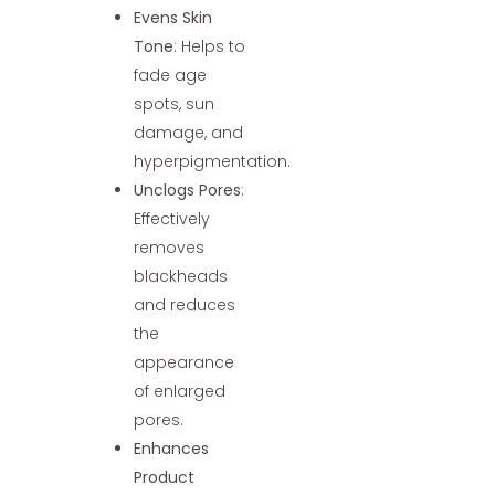
Evens Skin
Tone
: Helps to
fade age
spots, sun
damage, and
hyperpigmentation.
Unclogs Pores
:
Effectively
removes
blackheads
and reduces
the
appearance
of enlarged
pores.
Enhances
Product