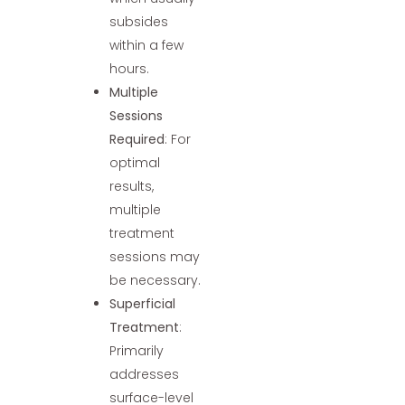
subsides
within a few
hours.
Multiple
Sessions
Required
: For
optimal
results,
multiple
treatment
sessions may
be necessary.
Superficial
Treatment
:
Primarily
addresses
surface-level