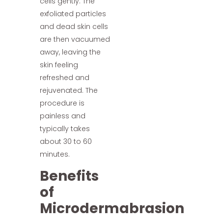
cells gently. The
exfoliated particles
and dead skin cells
are then vacuumed
away, leaving the
skin feeling
refreshed and
rejuvenated. The
procedure is
painless and
typically takes
about 30 to 60
minutes.
Benefits
of
Microdermabrasion