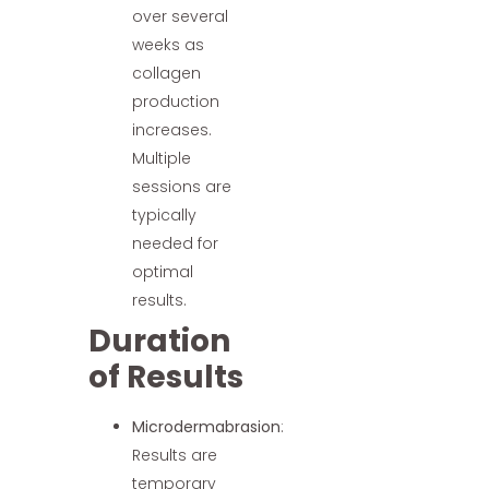
over several
weeks as
collagen
production
increases.
Multiple
sessions are
typically
needed for
optimal
results.
Duration
of Results
Microdermabrasion
:
Results are
temporary