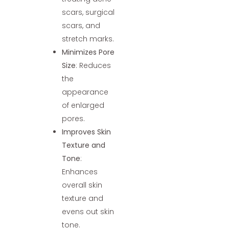
scars, surgical
scars, and
stretch marks.
Minimizes Pore
Size
: Reduces
the
appearance
of enlarged
pores.
Improves Skin
Texture and
Tone
:
Enhances
overall skin
texture and
evens out skin
tone.