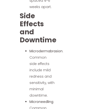
spaced 4-6
weeks apart.
Side
Effects
and
Downtime
Microdermabrasion
:
Common
side effects
include mild
redness and
sensitivity, with
minimal
downtime.
Microneedling
:
Common