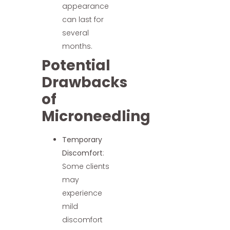
appearance
can last for
several
months.
Potential
Drawbacks
of
Microneedling
Temporary
Discomfort
:
Some clients
may
experience
mild
discomfort