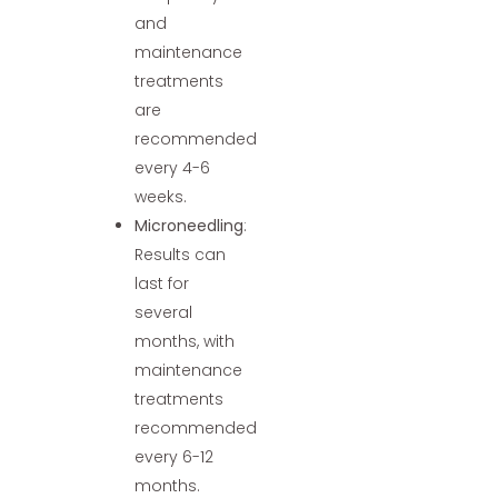
and
maintenance
treatments
are
recommended
every 4-6
weeks.
Microneedling
:
Results can
last for
several
months, with
maintenance
treatments
recommended
every 6-12
months.