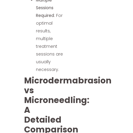
Multiple
Sessions
Required
: For
optimal
results,
multiple
treatment
sessions are
usually
necessary.
Microdermabrasion
vs
Microneedling:
A
Detailed
Comparison