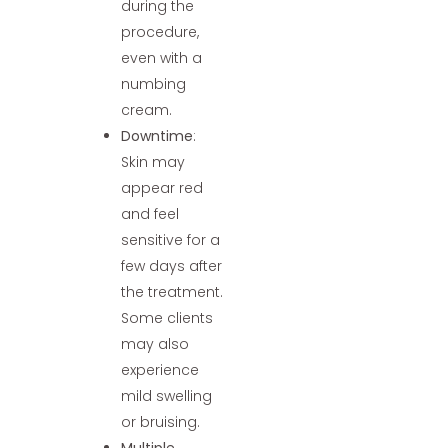
during the
procedure,
even with a
numbing
cream.
Downtime
:
Skin may
appear red
and feel
sensitive for a
few days after
the treatment.
Some clients
may also
experience
mild swelling
or bruising.