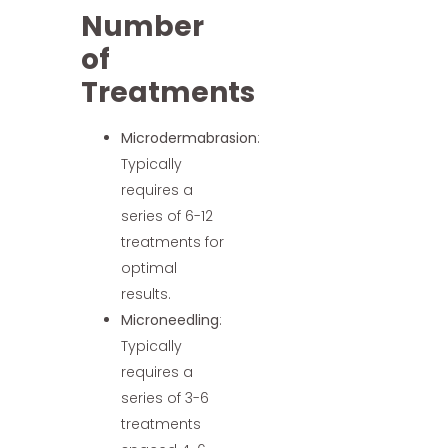
Number
of
Treatments
Microdermabrasion
:
Typically
requires a
series of 6-12
treatments for
optimal
results.
Microneedling
:
Typically
requires a
series of 3-6
treatments