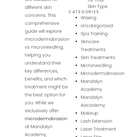
Skin Type
different skin
CATEGORIES
concerns. This
Waxing
comprehensive
Uncategorized
guide will explore
Spa Training
microdermabrasion
Skincare
vs microneedling,
Treatments
helping you
Skin Treatments
understand their
Microneedling
key differences,
Microdermabrasion
benefits, and which
Mandalyn
treatment might be
Academy
the best option for
Mandalyn
you. While we
Aacademy
exclusively offer
Makeup
microdermabrasion
Lash Extension
at Mandalyn
Laser Treatment
Academy,
Laser Skin