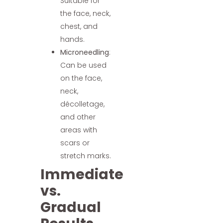
Suitable for
the face, neck,
chest, and
hands.
Microneedling
:
Can be used
on the face,
neck,
décolletage,
and other
areas with
scars or
stretch marks.
Immediate
vs.
Gradual