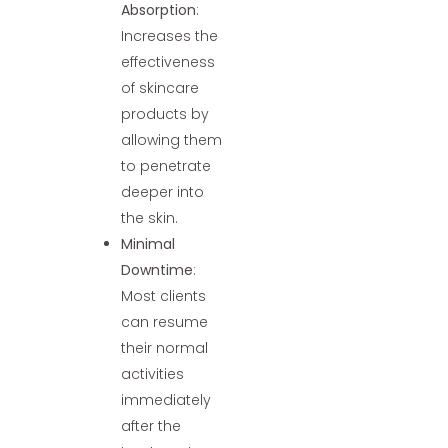
Absorption
:
Increases the
effectiveness
of skincare
products by
allowing them
to penetrate
deeper into
the skin.
Minimal
Downtime
:
Most clients
can resume
their normal
activities
immediately
after the