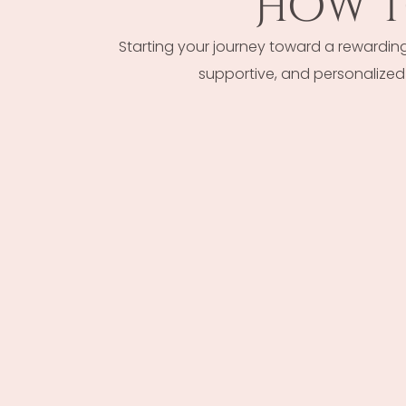
How T
Starting your journey toward a rewardin
supportive, and personalized 