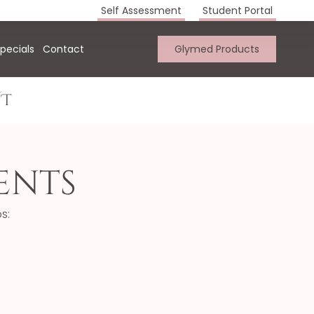
Self Assessment
Student Portal
pecials
Contact
Glymed Products
UT
ents
s: