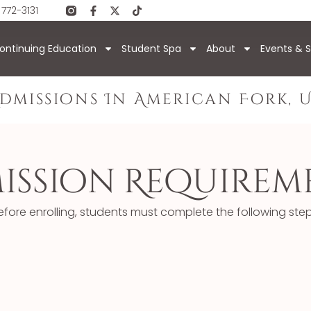
 772-3131
ontinuing Education
Student Spa
About
Events & S
dmissions In American Fork, 
ission Requirem
efore enrolling, students must complete the following step