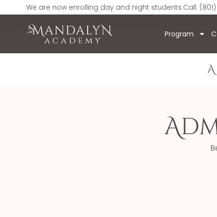
We are now enrolling day and night students.
Call: (801)
Program
C
A
Adm
B