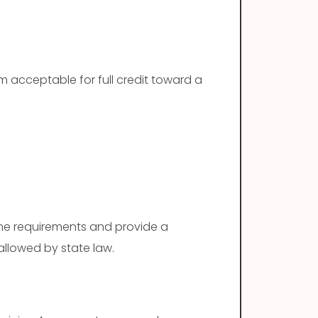
 acceptable for full credit toward a
ame requirements and provide a
 allowed by state law.