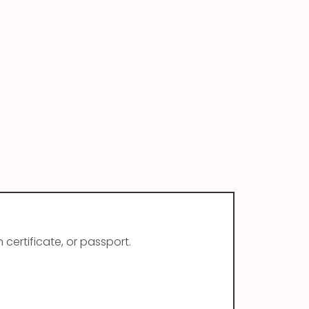
 certificate, or passport.