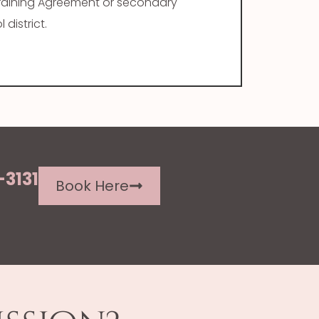
Training Agreement or secondary
district.
-3131
Book Here