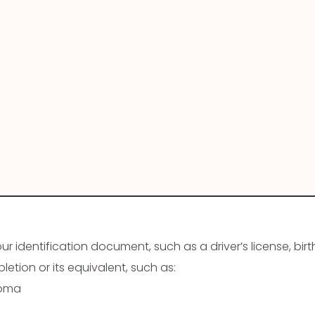
 identification document, such as a driver’s license, birth
etion or its equivalent, such as:
loma