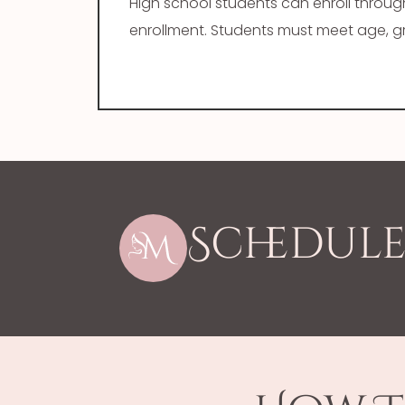
High school students can enroll throu
enrollment. Students must meet age, gra
Schedule