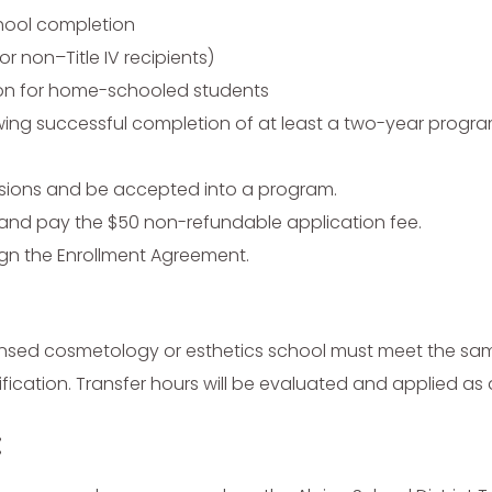
chool completion
or non–Title IV recipients)
on for home-schooled students
ing successful completion of at least a two-year program
ssions and be accepted into a program.
on and pay the $50 non-refundable application fee.
gn the Enrollment Agreement.
censed cosmetology or esthetics school must meet the s
erification. Transfer hours will be evaluated and applied as
: