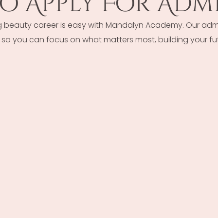
o Apply For Admi
g beauty career is easy with Mandalyn Academy. Our admi
so you can focus on what matters most, building your fut