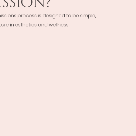
ssion?
ssions process is designed to be simple,
ure in esthetics and wellness.