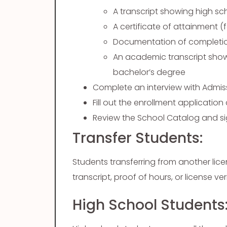
A transcript showing high s
A certificate of attainment (f
Documentation of completi
An academic transcript show
bachelor’s degree
Complete an interview with Admi
Fill out the enrollment applicati
Review the School Catalog and si
Transfer Students:
Students transferring from another li
transcript, proof of hours, or license v
High School Students