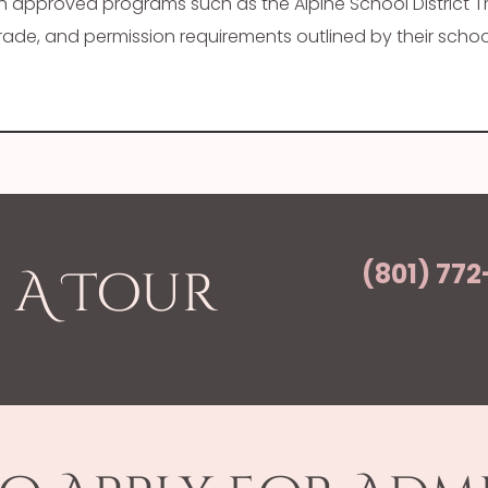
gh approved programs such as the Alpine School District 
de, and permission requirements outlined by their school 
(801) 772
 A Tour