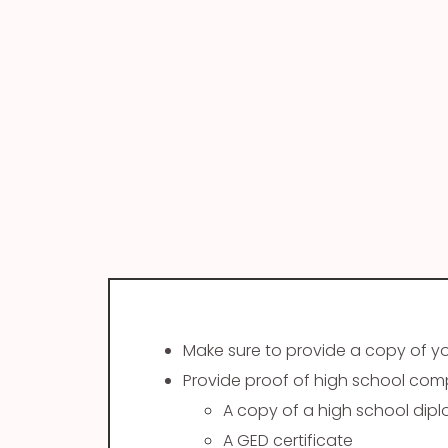
Make sure to provide a copy of your
Provide proof of high school compl
A copy of a high school dip
A GED certificate