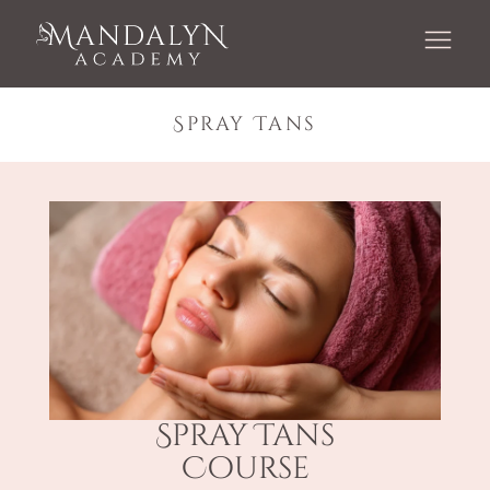
Spray Tans
Spray Tans
Course