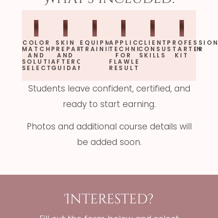
COLOR
SKIN
EQUIPMENT
APPLICATION
CLIENT
PROFESSIO
MATCHING
PREPARATION
TRAINING
TECHNIQUES
CONSULTATION
STARTER
AND
AND
FOR
SKILLS
KIT
SOLUTION
AFTERCARE
FLAWLESS
SELECTION
GUIDANCE
RESULTS
Students leave confident, certified, and
ready to start earning.
Photos and additional course details will
be added soon.
Interested?