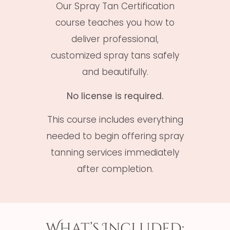
Our Spray Tan Certification
course teaches you how to
deliver professional,
customized spray tans safely
and beautifully.
No license is required.
This course includes everything
needed to begin offering spray
tanning services immediately
after completion.
What’s Included: