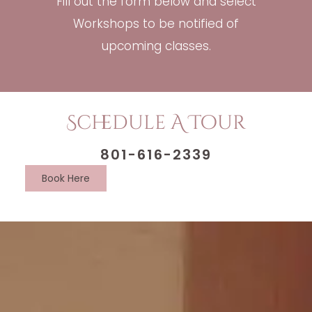
Fill out the form below and select
Workshops to be notified of
upcoming classes.
Schedule A Tour
801-616-2339
Book Here