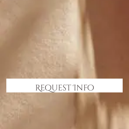
Request Info