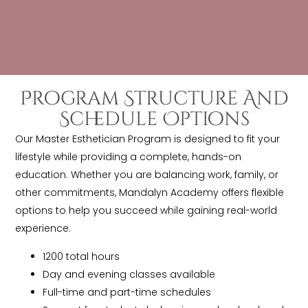
Program Structure And
Schedule Options
Our Master Esthetician Program is designed to fit your
lifestyle while providing a complete, hands-on
education. Whether you are balancing work, family, or
other commitments, Mandalyn Academy offers flexible
options to help you succeed while gaining real-world
experience.
1200 total hours
Day and evening classes available
Full-time and part-time schedules