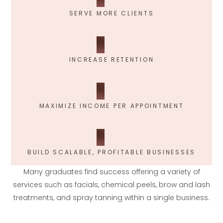
SERVE MORE CLIENTS
INCREASE RETENTION
MAXIMIZE INCOME PER APPOINTMENT
BUILD SCALABLE, PROFITABLE BUSINESSES
Many graduates find success offering a variety of
services such as facials, chemical peels, brow and lash
treatments, and spray tanning within a single business.