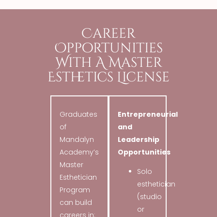
Career
Opportunities
With A Master
Esthetics License
Graduates
Entrepreneurial
of
and
Mandalyn
Leadership
Academy’s
Opportunities
Master
Solo
Esthetician
esthetician
Program
(studio
can build
or
careers in: