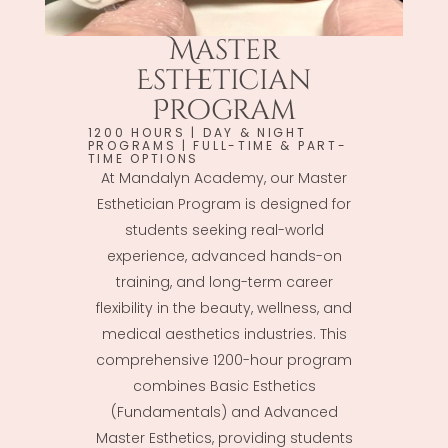
Master
Esthetician
Program
1200 HOURS | DAY & NIGHT
PROGRAMS | FULL-TIME & PART-
TIME OPTIONS
At Mandalyn Academy, our Master
Esthetician Program is designed for
students seeking real-world
experience, advanced hands-on
training, and long-term career
flexibility in the beauty, wellness, and
medical aesthetics industries. This
comprehensive 1200-hour program
combines Basic Esthetics
(Fundamentals) and Advanced
Master Esthetics, providing students