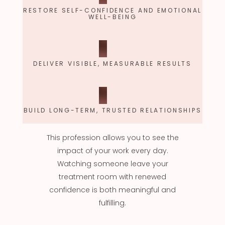
RESTORE SELF-CONFIDENCE AND EMOTIONAL
WELL-BEING
DELIVER VISIBLE, MEASURABLE RESULTS
BUILD LONG-TERM, TRUSTED RELATIONSHIPS
This profession allows you to see the
impact of your work every day.
Watching someone leave your
treatment room with renewed
confidence is both meaningful and
fulfilling.