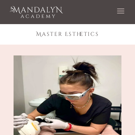
Master Esthetics