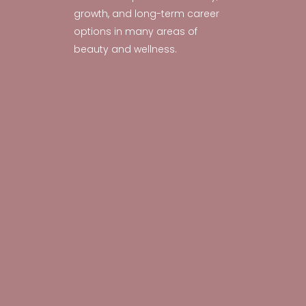
growth, and long-term career
options in many areas of
beauty and wellness.