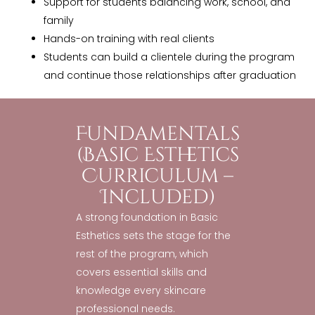
Support for students balancing work, school, and
family
Hands-on training with real clients
Students can build a clientele during the program
and continue those relationships after graduation
Fundamentals
(Basic Esthetics
Curriculum –
Included)
A strong foundation in Basic
Esthetics sets the stage for the
rest of the program, which
covers essential skills and
knowledge every skincare
professional needs.