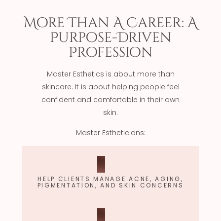
More Than A Career: A
Purpose-Driven
Profession
Master Esthetics is about more than
skincare. It is about helping people feel
confident and comfortable in their own
skin.
Master Estheticians:
HELP CLIENTS MANAGE ACNE, AGING,
PIGMENTATION, AND SKIN CONCERNS