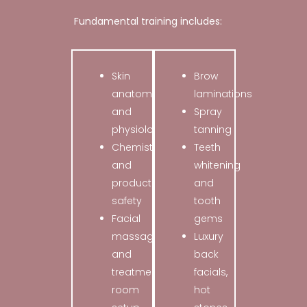
Fundamental training includes:
Skin
Brow
anatomy
laminations
and
Spray
physiology
tanning
Chemistry
Teeth
and
whitening
product
and
safety
tooth
Facial
gems
massage
Luxury
and
back
treatment
facials,
room
hot