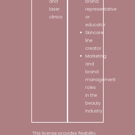
and
brand
laser
representative
clinics
or
educator
Skincare
line
creator
Marketing
and
brand
management
roles
in the
beauty
industry
This license provides flexibility,