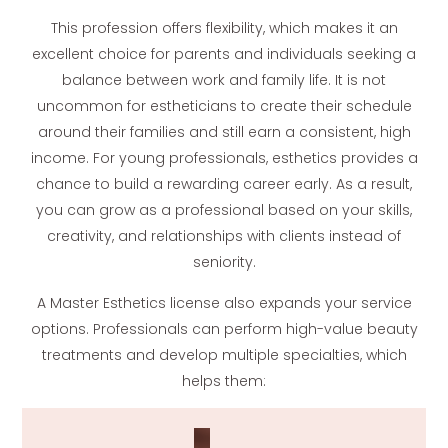
This profession offers flexibility, which makes it an
excellent choice for parents and individuals seeking a
balance between work and family life. It is not
uncommon for estheticians to create their schedule
around their families and still earn a consistent, high
income. For young professionals, esthetics provides a
chance to build a rewarding career early. As a result,
you can grow as a professional based on your skills,
creativity, and relationships with clients instead of
seniority.
A Master Esthetics license also expands your service
options. Professionals can perform high-value beauty
treatments and develop multiple specialties, which
helps them: