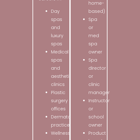
home-
Day
based)
spas
Spa
and
or
luxury
med
spas
spa
Medical
owner
spas
Spa
and
director
aesthetic
or
clinics
clinic
Plastic
manager
surgery
Instructor
offices
or
Dermatology
school
practices
owner
Wellness
Product