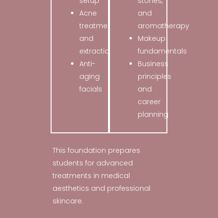
setup
stones,
Acne
and
treatments
aromatherapy
and
Makeup
extractions
fundamentals
Anti-
Business
aging
principles
facials
and
career
planning
This foundation prepares
students for advanced
treatments in medical
aesthetics and professional
skincare.