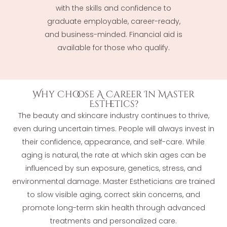
with the skills and confidence to
graduate employable, career-ready,
and business-minded. Financial aid is
available for those who qualify.
Why Choose A Career In Master
Esthetics?
The beauty and skincare industry continues to thrive,
even during uncertain times. People will always invest in
their confidence, appearance, and self-care. While
aging is natural, the rate at which skin ages can be
influenced by sun exposure, genetics, stress, and
environmental damage. Master Estheticians are trained
to slow visible aging, correct skin concerns, and
promote long-term skin health through advanced
treatments and personalized care.