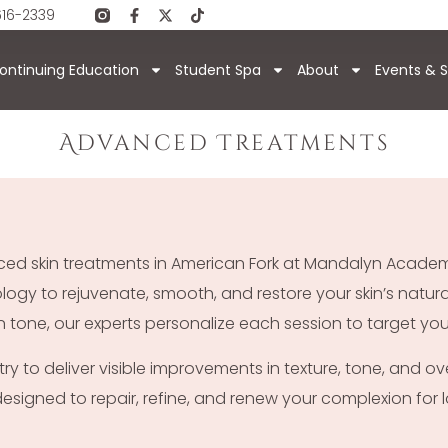
616-2339
ontinuing Education
Student Spa
About
Events & S
Advanced Treatments
anced skin treatments in American Fork at Mandalyn Acad
y to rejuvenate, smooth, and restore your skin’s natural
n tone, our experts personalize each session to target your
 to deliver visible improvements in texture, tone, and ove
 designed to repair, refine, and renew your complexion for