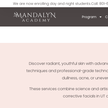
We are now enrolling day and night students.
Call: 801-
Program
C
Discover radiant, youthful skin with adv
techniques and professional-grade technolog
dullness, acne, or uneve
These services combine science and artistry
corrective facials in UT