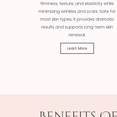
firmness, texture, and elasticity while
minimizing wrinkles and scars. Safe for
most skin types, it provides dramatic
results and supports long-term skin
renewal.
Learn More
Benefits O