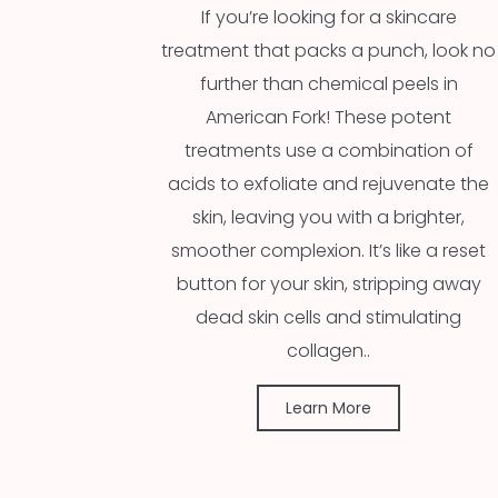
If you’re looking for a skincare
treatment that packs a punch, look no
further than chemical peels in
American Fork! These potent
treatments use a combination of
acids to exfoliate and rejuvenate the
skin, leaving you with a brighter,
smoother complexion. It’s like a reset
button for your skin, stripping away
dead skin cells and stimulating
collagen..
Learn More