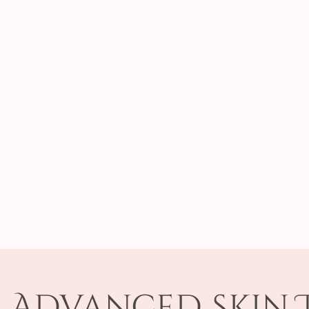
f Advanced Skin