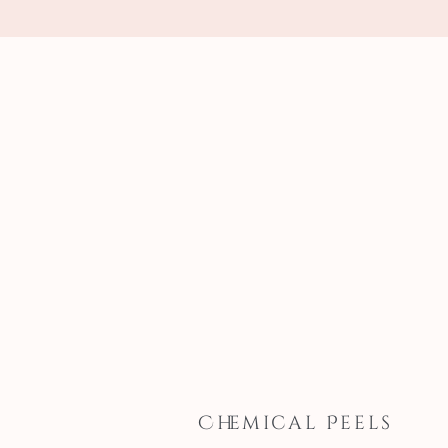
Chemical Peels