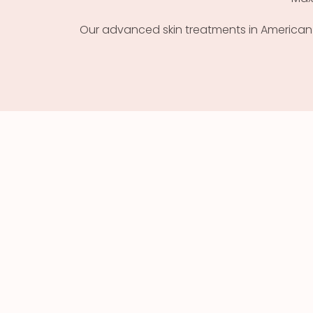
Our advanced skin treatments in American Fo