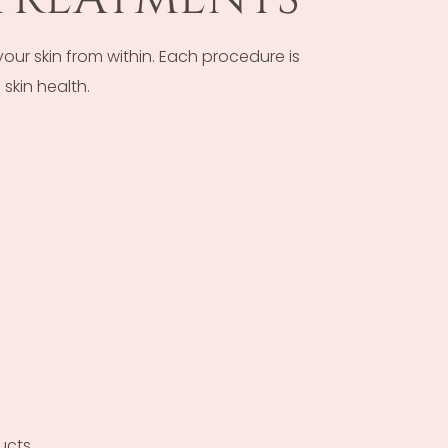
r skin from within. Each procedure is
skin health.
ucts