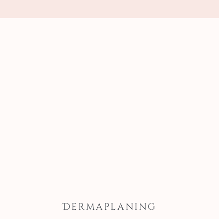
Dermaplaning