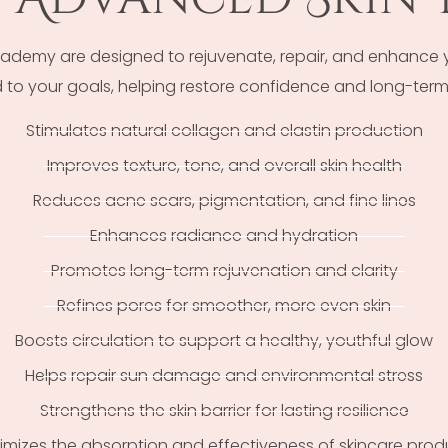
emy are designed to rejuvenate, repair, and enhance you
to your goals, helping restore confidence and long-term 
Stimulates natural collagen and elastin production
Improves texture, tone, and overall skin health
Reduces acne scars, pigmentation, and fine lines
Enhances radiance and hydration
Promotes long-term rejuvenation and clarity
Refines pores for smoother, more even skin
Boosts circulation to support a healthy, youthful glow
Helps repair sun damage and environmental stress
Strengthens the skin barrier for lasting resilience
imizes the absorption and effectiveness of skincare prod