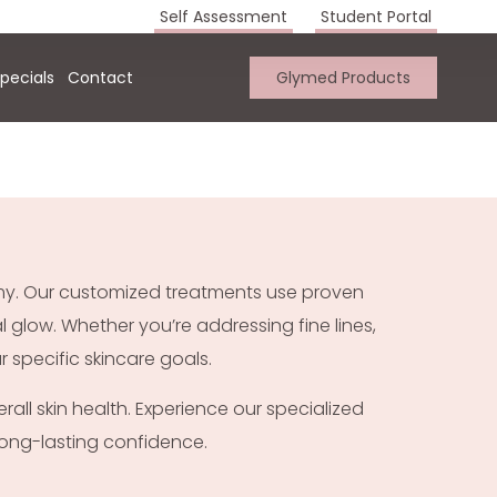
Self Assessment
Student Portal
pecials
Contact
Glymed Products
emy. Our customized treatments use proven
 glow. Whether you’re addressing fine lines,
 specific skincare goals.
rall skin health. Experience our specialized
 long-lasting confidence.