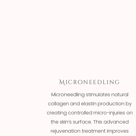
Microneedling
Microneedling stimulates natural
collagen and elastin production by
creating controlled micro-injuries on
the skin’s surface. This advanced
rejuvenation treatment improves