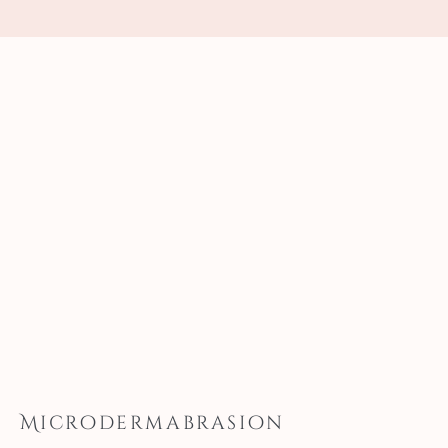
Microdermabrasion