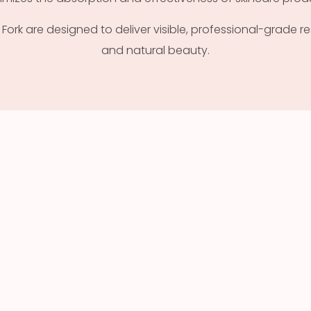
rk are designed to deliver visible, professional-grade res
and natural beauty.