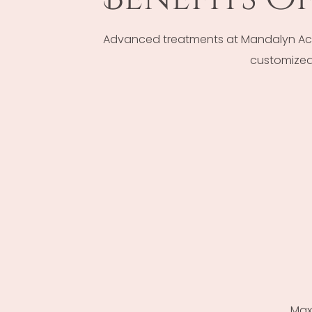
Advanced treatments at Mandalyn Acad
customized 
Max