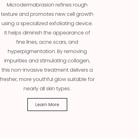
Microdermabrasion refines rough
texture and promotes new cell growth
using a specialized exfoliating device.
It helps diminish the appearance of
fine lines, acne scars, and
hyperpigmentation. By removing
impurities and stimulating collagen,
this non-invasive treatment delivers a
fresher, more youthful glow suitable for
nearly all skin types.
Learn More