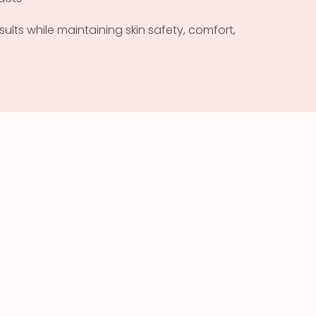
ults while maintaining skin safety, comfort,