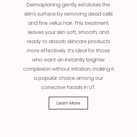
Dermaplaning gently exfoliates the
skin’s surface by removing dead cells
and fine vellus hair. This treatment
leaves your skin soft, smooth, and
ready to absorb skincare products
more effectively. It’s ideal for those
who want an instantly brighter
complexion without irritation, making it
a popular choice among our
corrective facials in UT.
Learn More