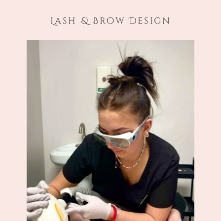
Lash & Brow Design