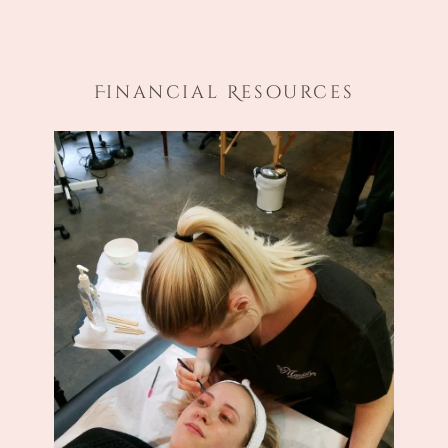
Financial Resources