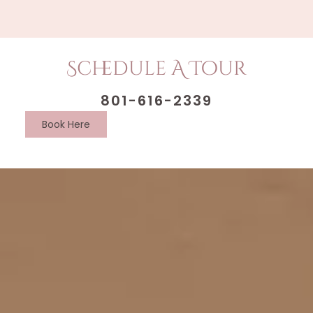
Schedule A Tour
801-616-2339
Book Here