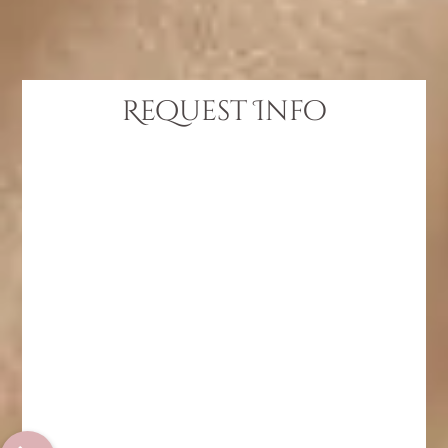
Request Info