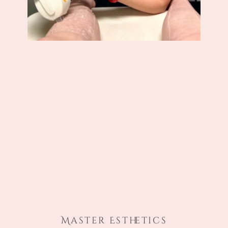
Master Esthetics