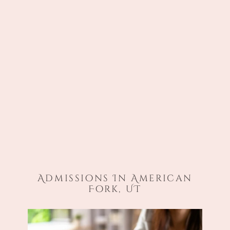
Admissions In American
Fork, UT