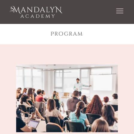
Program