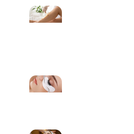
Why
Professional
Waxing
Helps
Reduce
Ingrown
Hairs Over
Time
How Lash
Extensions
Enhance
Your
Natural
Eye Shape
How to