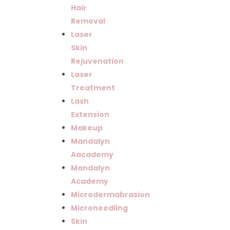
Hair
Removal
Laser
Skin
Rejuvenation
Laser
Treatment
Lash
Extension
Makeup
Mandalyn
Aacademy
Mandalyn
Academy
Microdermabrasion
Microneedling
Skin