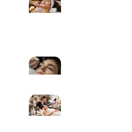
Choose
the Right
Facial
Treatment
for Your
Skin Type
Dermaplaning
for Peach
Fuzz: What to
Expect
How
Mandalyn
Academy
Graduates
Build