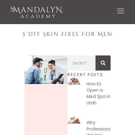
5 DIY Skin Fixes For Men
RECENT POSTS
How to
Open a
Med Spa in
Utah
Why
Professional