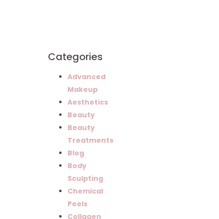
Successful
Careers in
Esthetics
Categories
Advanced
Makeup
Aesthetics
Beauty
Beauty
Treatments
Blog
Body
Sculpting
Chemical
Peels
Collagen