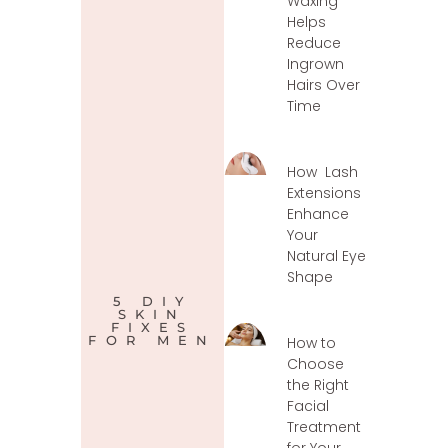
Waxing
Helps
Reduce
Ingrown
Hairs Over
Time
How Lash
Extensions
Enhance
Your
Natural Eye
Shape
5 DIY
SKIN
FIXES
FOR MEN
How to
Choose
the Right
Facial
Treatment
for Your