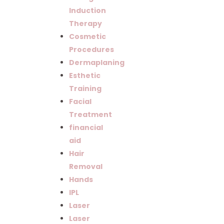
Induction
Therapy
Cosmetic
Procedures
Dermaplaning
Esthetic
Training
Facial
Treatment
financial
aid
Hair
Removal
Hands
IPL
Laser
Laser