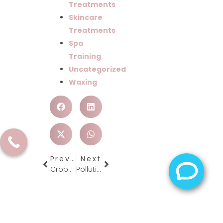
Treatments
Skincare
Treatments
Spa
Training
Uncategorized
Waxing
Previous
Next
Crops & Bobs Make It Your New 2013 Look
Pollution Be Gone!!
Schedule A Tour