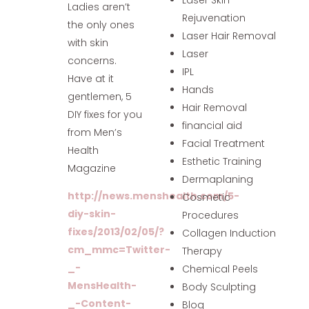
Ladies aren’t
Rejuvenation
the only ones
Laser Hair Removal
with skin
Laser
concerns.
IPL
Have at it
Hands
gentlemen, 5
Hair Removal
DIY fixes for you
financial aid
from Men’s
Facial Treatment
Health
Esthetic Training
Magazine
Dermaplaning
http://news.menshealth.com/5-
Cosmetic
diy-skin-
Procedures
fixes/2013/02/05/?
Collagen Induction
cm_mmc=Twitter-
Therapy
_-
Chemical Peels
MensHealth-
Body Sculpting
_-Content-
Blog