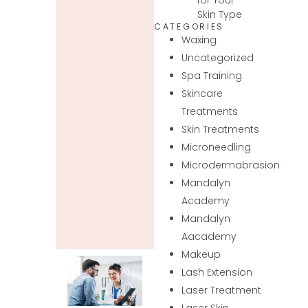
Skin Type
CATEGORIES
Waxing
Uncategorized
Spa Training
Skincare
Treatments
Skin Treatments
Microneedling
Microdermabrasion
Mandalyn
Academy
Mandalyn
Aacademy
Makeup
Lash Extension
Laser Treatment
Laser Skin