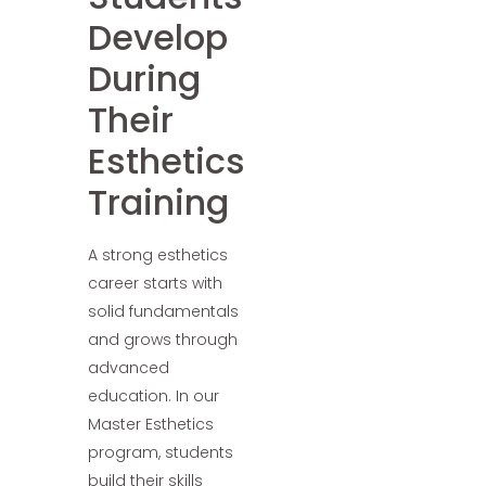
Develop
During
Their
Esthetics
Training
A strong esthetics
career starts with
solid fundamentals
and grows through
advanced
education. In our
Master Esthetics
program, students
build their skills