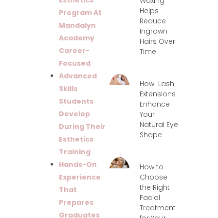
Esthetics
Waxing
Helps
Program At
Reduce
Mandalyn
Ingrown
Academy
Hairs Over
Career-
Time
Focused
Advanced
How Lash
Skills
Extensions
Students
Enhance
Develop
Your
Natural Eye
During Their
Shape
Esthetics
Training
Hands-On
How to
Choose
Experience
the Right
That
Facial
Prepares
Treatment
Graduates
for Your