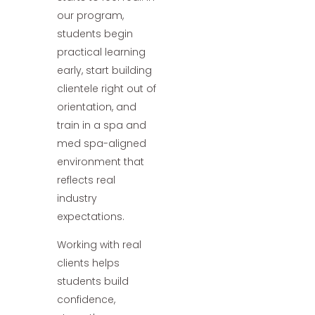
our program,
students begin
practical learning
early, start building
clientele right out of
orientation, and
train in a spa and
med spa-aligned
environment that
reflects real
industry
expectations.
Working with real
clients helps
students build
confidence,