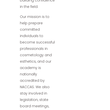
building confidence
in the field.
Our mission is to
help prepare
committed
individuals to
become successful
professionals in
cosmetology and
esthetics, and our
academy is
nationally
accredited by
NACCAS. We also
stay involved in
legislation, state
board meetings,