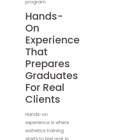
program.
Hands-
On
Experience
That
Prepares
Graduates
For Real
Clients
Hands-on
experience is where
esthetics training
starts to feel real. In