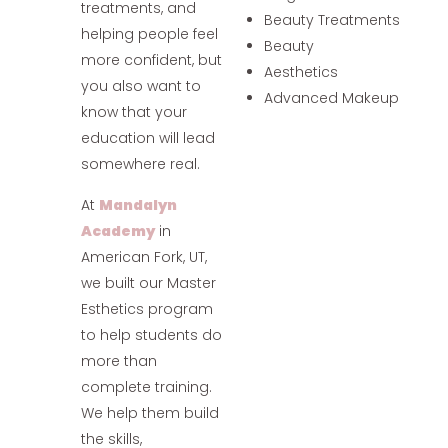
treatments, and
Beauty Treatments
helping people feel
Beauty
more confident, but
Aesthetics
you also want to
Advanced Makeup
know that your
education will lead
somewhere real.
At
Mandalyn
Academy
in
American Fork, UT,
we built our Master
Esthetics program
to help students do
more than
complete training.
We help them build
the skills,