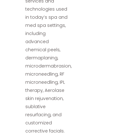
services and
technologies used
in today’s spa and
med spa settings,
including
advanced
chemical peels,
dermaplaning,
microdermabrasion,
microneedling, RF
microneedling, IPL
therapy, Aerolase
skin rejuvenation,
sublative
resurfacing, and
customized
corrective facials.