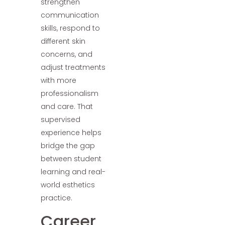
strengthen
communication
skills, respond to
different skin
concerns, and
adjust treatments
with more
professionalism
and care. That
supervised
experience helps
bridge the gap
between student
learning and real-
world esthetics
practice.
Career