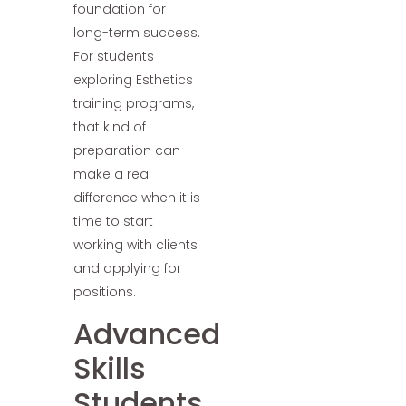
foundation for
long-term success.
For students
exploring Esthetics
training programs,
that kind of
preparation can
make a real
difference when it is
time to start
working with clients
and applying for
positions.
Advanced
Skills
Students