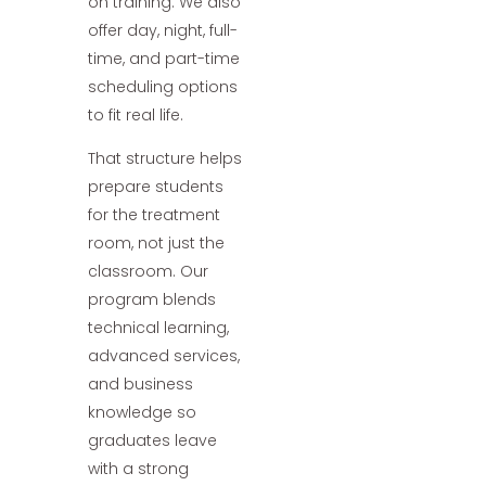
on training. We also
offer day, night, full-
time, and part-time
scheduling options
to fit real life.
That structure helps
prepare students
for the treatment
room, not just the
classroom. Our
program blends
technical learning,
advanced services,
and business
knowledge so
graduates leave
with a strong