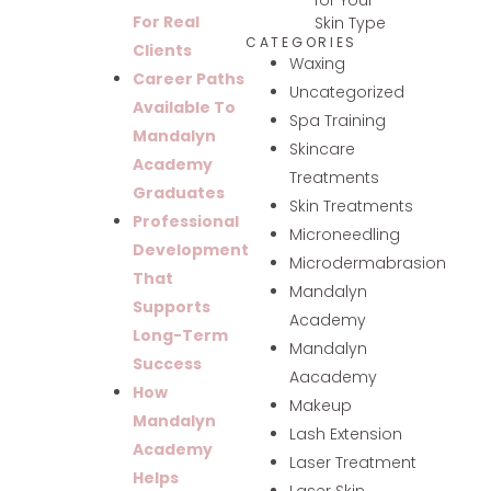
For Real
Skin Type
CATEGORIES
Clients
Waxing
Career Paths
Uncategorized
Available To
Spa Training
Mandalyn
Skincare
Academy
Treatments
Graduates
Skin Treatments
Professional
Microneedling
Development
Microdermabrasion
That
Mandalyn
Supports
Academy
Long-Term
Mandalyn
Success
Aacademy
How
Makeup
Mandalyn
Lash Extension
Academy
Laser Treatment
Helps
Laser Skin