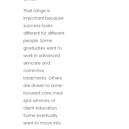
That range is
important because
success looks
different for different
people. Some
graduates want to
work in advanced
skincare and
corrective
treatments. Others
are drawn to acne-
focused care, med
spa services, or
client education.
Some eventually
want to move into