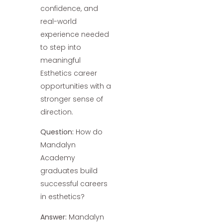
confidence, and
real-world
experience needed
to step into
meaningful
Esthetics career
opportunities with a
stronger sense of
direction.
Question:
How do
Mandalyn
Academy
graduates build
successful careers
in esthetics?
Answer:
Mandalyn