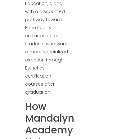
Education, along
with a discounted
pathway toward
Face Reality
certification for
students who want
a more specialized
direction through
Esthetics
certification
courses after
graduation.
How
Mandalyn
Academy