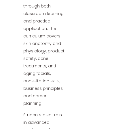
through both
classroom learning
and practical
application. The
curriculum covers
skin anatomy and
physiology, product
safety, acne
treatments, anti-
aging facials,
consultation skills,
business principles,
and career
planning.
Students also train
in advanced