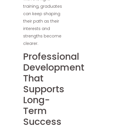
training, graduates
can keep shaping
their path as their
interests and
strengths become
clearer.
Professional
Development
That
Supports
Long-
Term
Success