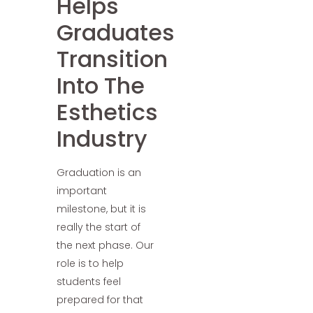
Helps
Graduates
Transition
Into The
Esthetics
Industry
Graduation is an
important
milestone, but it is
really the start of
the next phase. Our
role is to help
students feel
prepared for that