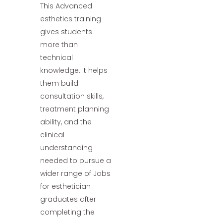
This Advanced
esthetics training
gives students
more than
technical
knowledge. It helps
them build
consultation skills,
treatment planning
ability, and the
clinical
understanding
needed to pursue a
wider range of Jobs
for esthetician
graduates after
completing the