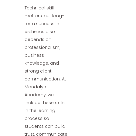
Technical skill
matters, but long-
term success in
esthetics also
depends on
professionalism,
business
knowledge, and
strong client
communication. At
Mandalyn
Academy, we
include these skills
in the learning
process so
students can build
trust, communicate