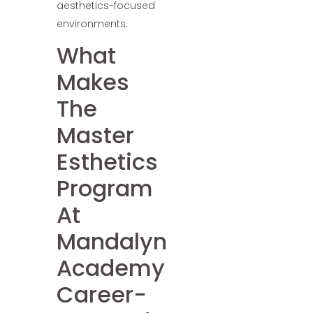
aesthetics-focused
environments.
What
Makes
The
Master
Esthetics
Program
At
Mandalyn
Academy
Career-