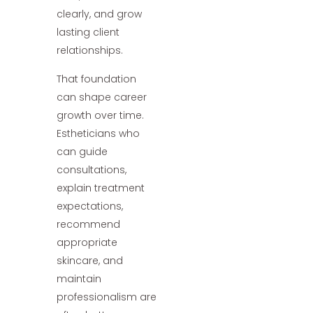
clearly, and grow
lasting client
relationships.
That foundation
can shape career
growth over time.
Estheticians who
can guide
consultations,
explain treatment
expectations,
recommend
appropriate
skincare, and
maintain
professionalism are