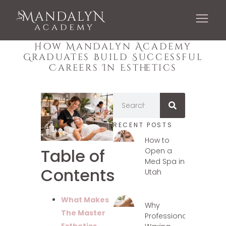
How Mandalyn Academy
Graduates Build Successful
Careers In Esthetics
RECENT POSTS
How to
Table of
Open a
Med Spa in
Contents
Utah
What Makes
Why
The Master
Professional