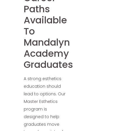
Paths
Available
To
Mandalyn
Academy
Graduates
A strong esthetics
education should
lead to options. Our
Master Esthetics
program is
designed to help
graduates move