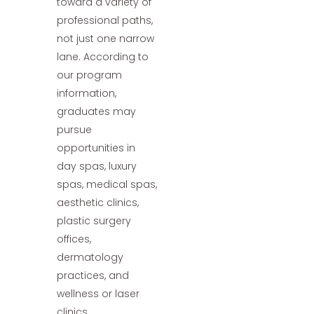
toward a variety of
professional paths,
not just one narrow
lane. According to
our program
information,
graduates may
pursue
opportunities in
day spas, luxury
spas, medical spas,
aesthetic clinics,
plastic surgery
offices,
dermatology
practices, and
wellness or laser
clinics.