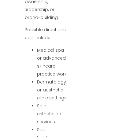
ownership,
leadership, or
brand-building.
Possible directions
can include:
Medical spa
or advanced
skincare
practice work
Dermatology
or aesthetic
clinic settings
Solo
esthetician
services
Spa