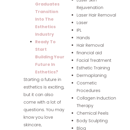
Graduates
Rejuvenation
Transition
Laser Hair Removal
Into The
Laser
Esthetics
IPL
Industry
Hands
Ready To
Hair Removal
Start
financial aid
Building Your
Facial Treatment
Future In
Esthetic Training
Esthetics?
Dermaplaning
Starting a future in
Cosmetic
esthetics is exciting,
Procedures
but it can also
Collagen Induction
come with a lot of
Therapy
questions. You may
Chemical Peels
know you love
Body Sculpting
skincare,
Blog