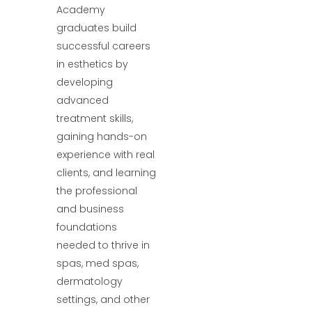
Academy
graduates build
successful careers
in esthetics by
developing
advanced
treatment skills,
gaining hands-on
experience with real
clients, and learning
the professional
and business
foundations
needed to thrive in
spas, med spas,
dermatology
settings, and other