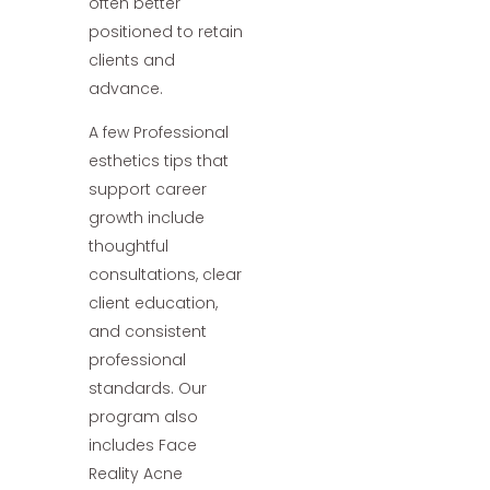
often better
positioned to retain
clients and
advance.
A few Professional
esthetics tips that
support career
growth include
thoughtful
consultations, clear
client education,
and consistent
professional
standards. Our
program also
includes Face
Reality Acne