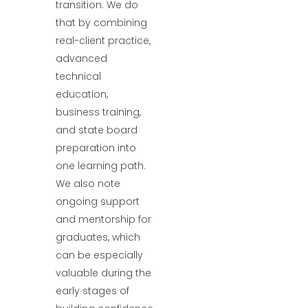
transition. We do
that by combining
real-client practice,
advanced
technical
education,
business training,
and state board
preparation into
one learning path.
We also note
ongoing support
and mentorship for
graduates, which
can be especially
valuable during the
early stages of