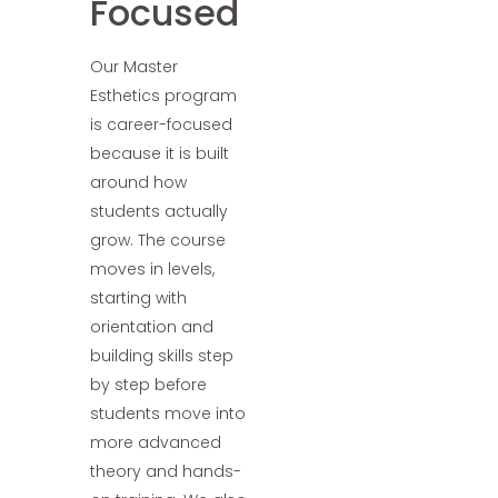
Focused
Our Master
Esthetics program
is career-focused
because it is built
around how
students actually
grow. The course
moves in levels,
starting with
orientation and
building skills step
by step before
students move into
more advanced
theory and hands-