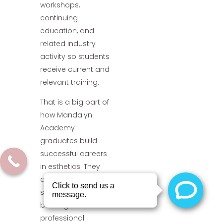
workshops,
continuing
education, and
related industry
activity so students
receive current and
relevant training.
That is a big part of
how Mandalyn
Academy
graduates build
successful careers
in esthetics. They
are not just learning
services. They are
building a
professional