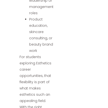
leadership or
management
roles
Product
education,
skincare
consulting, or
beauty brand
work
For students
exploring Esthetics
career
opportunities, that
flexibility is part of
what makes
esthetics such an
appealing field.
With the right