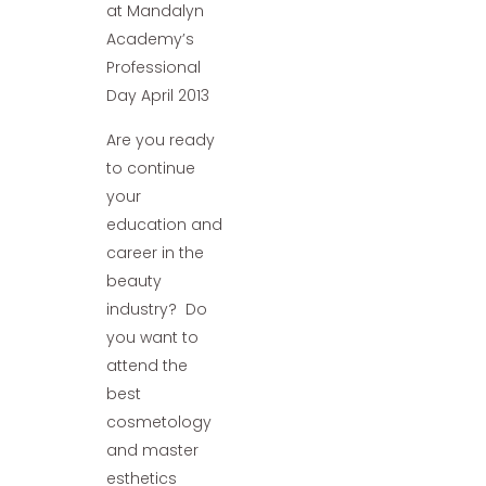
at Mandalyn
Academy’s
Professional
Day April 2013
Are you ready
to continue
your
education and
career in the
beauty
industry? Do
you want to
attend the
best
cosmetology
and master
esthetics