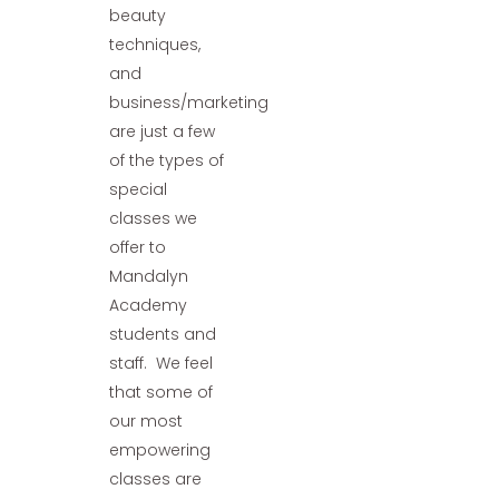
beauty
techniques,
and
business/marketing
are just a few
of the types of
special
classes we
offer to
Mandalyn
Academy
students and
staff. We feel
that some of
our most
empowering
classes are