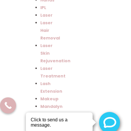
Hands
IPL
Laser
Laser
Hair
Removal
Laser
Skin
Rejuvenation
Laser
Treatment
Lash
Extension
Makeup
Mandalyn
Aacademy
Mandalyn
Academy