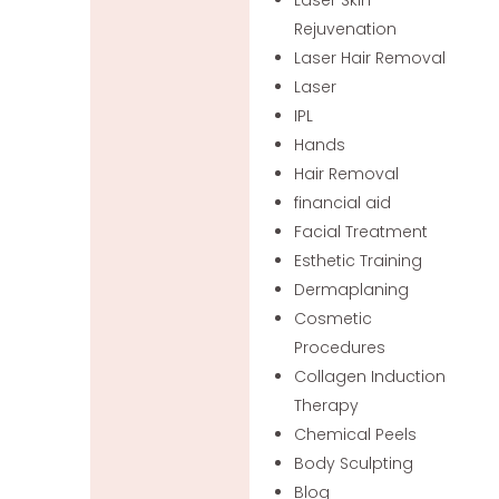
Rejuvenation
Laser Hair Removal
Laser
IPL
Hands
Hair Removal
financial aid
Facial Treatment
Esthetic Training
Dermaplaning
Cosmetic
Procedures
Collagen Induction
Therapy
Chemical Peels
Body Sculpting
Blog