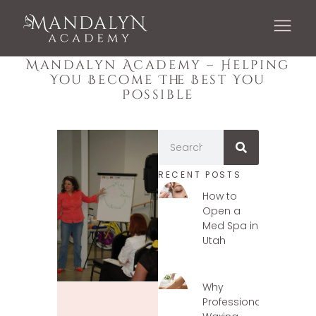
Mandalyn Academy – Helping
You Become The Best You
Possible
RECENT POSTS
How to
Open a
Med Spa in
Utah
Why
Professional