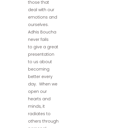
those that
deal with our
emotions and
ourselves.
Adhis Boucha
never fails
to give a great
presentation
to us about
becoming
better every
day. When we
open our
hearts and
minds, it
radiates to
others through