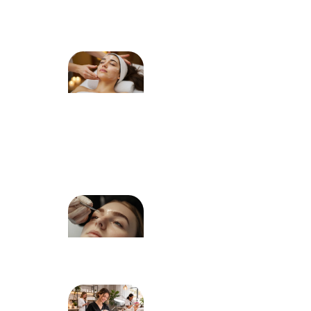
Natural
Eye Shape
How to
Choose
the Right
Facial
Treatment
for Your
Skin Type
Dermaplaning
for Peach
Fuzz: What to
Expect
How