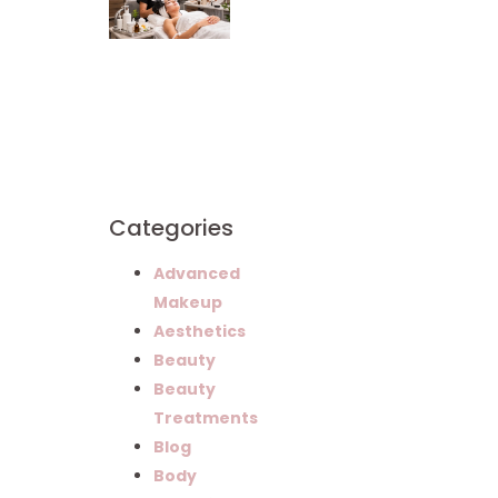
Mandalyn
Academy
Graduates
Build
Successful
Careers in
Esthetics
Categories
Advanced
Makeup
Aesthetics
Beauty
Beauty
Treatments
Blog
Body