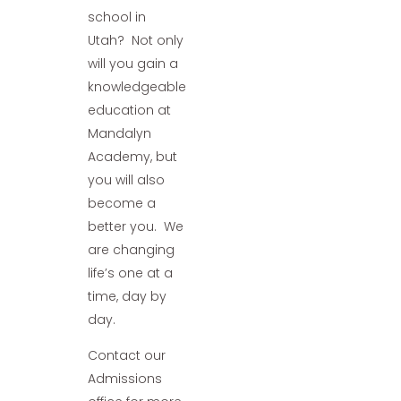
school in
Utah? Not only
will you gain a
knowledgeable
education at
Mandalyn
Academy, but
you will also
become a
better you. We
are changing
life’s one at a
time, day by
day.
Contact our
Admissions