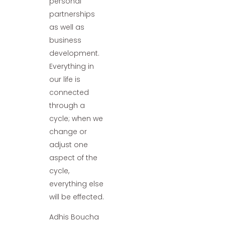
personal
partnerships
as well as
business
development.
Everything in
our life is
connected
through a
cycle; when we
change or
adjust one
aspect of the
cycle,
everything else
will be effected.
Adhis Boucha