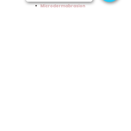
Microdermabrasion
Microneedling
Skin
Treatments
Skincare
Treatments
Spa
Training
Uncategorized
Waxing
Previous
Next
April Specials!!
The Best Beauty School Employee’s in Utah