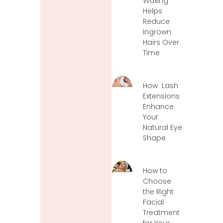
Waxing
Helps
Reduce
Ingrown
Hairs Over
Time
How Lash
Extensions
Enhance
Your
Natural Eye
Shape
How to
Choose
the Right
Facial
Treatment
for Your