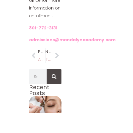
office for more
information on
enrollment.
801-772-3131
admissions@mandalynacademy.com
Previous
Next
April Specials!!
The Best Beauty School Employee’s In Utah
Recent
Posts
How
to
Open
a
Med