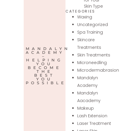
Skin Type
CATEGORIES
Waxing
Uncategorized
Spa Training
Skincare
Treatments
MANDALYN
ACADEMY
Skin Treatments
–
HELPING
Microneedling
YOU
BECOME
Microdermabrasion
THE
BEST
Mandalyn
YOU
POSSIBLE
Academy
Mandalyn
Aacademy
Makeup
Lash Extension
Laser Treatment
Laser Skin