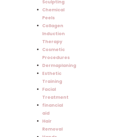
Sculpting
Chemical
Peels
Collagen
Induction
Therapy
Cosmetic
Procedures
Dermaplaning
Esthetic
Training
Facial
Treatment
financial
aid
Hair
Removal