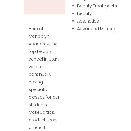
Beauty Treatments
Beauty
Aesthetics
Here at
Advanced Makeup
Mandalyn
Academy, the
top beauty
school in Utah,
we are
continually
having
specialty
classes for our
students.
Makeup tips,
product lines,
different