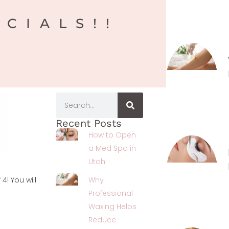
ECIALS!!
Recent Posts
How to Open
a Med Spa in
Utah
4! You will
Why
Professional
Waxing Helps
Reduce