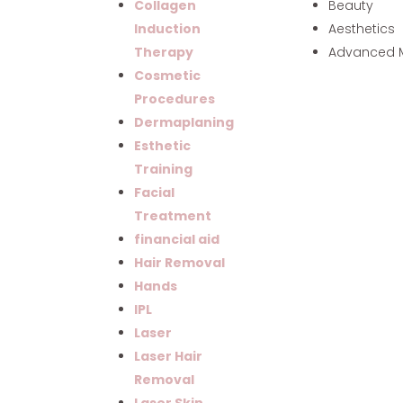
Beauty
Collagen
Aesthetics
Induction
Advanced 
Therapy
Cosmetic
Procedures
Dermaplaning
Esthetic
Training
Facial
Treatment
financial aid
Hair Removal
Hands
IPL
Laser
Laser Hair
Removal