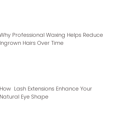
Why Professional Waxing Helps Reduce
Ingrown Hairs Over Time
How Lash Extensions Enhance Your
Natural Eye Shape