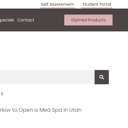
Self Assessment
Student Portal
pecials
Contact
Glymed Products
TS
How to Open a Med Spa in Utah