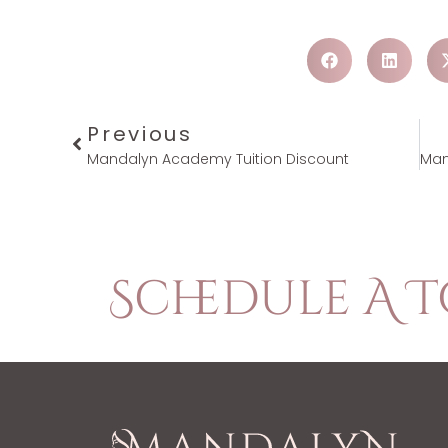
Previous
Mandalyn Academy Tuition Discount
Schedule A 