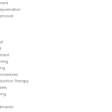
tment
Rejuvenation
Removal
al
d
tment
ining
ing
rocedures
nduction Therapy
eels
ting
atments