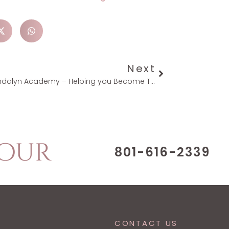
Next
Mandalyn Academy – Helping you Become The Best You Possible
Tour
801-616-2339
CONTACT US