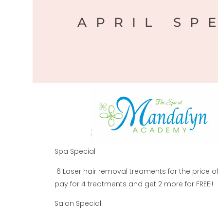
APRIL SP
Spa Special
6 Laser hair removal treaments for the price of 
pay for 4 treatments and get 2 more for FREE!!
Salon Special