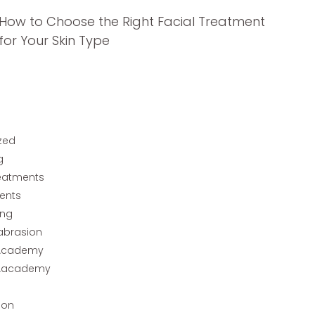
How to Choose the Right Facial Treatment
for Your Skin Type
zed
g
reatments
ents
ing
abrasion
Academy
Aacademy
ion