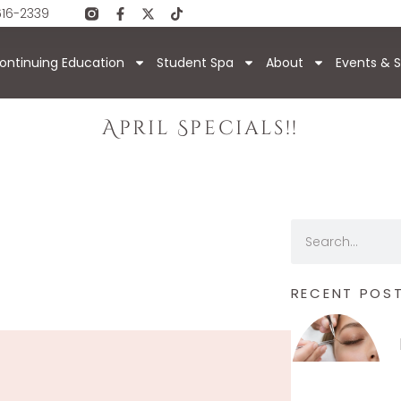
616-2339
ontinuing Education
Student Spa
About
Events & S
April Specials!!
RECENT POS