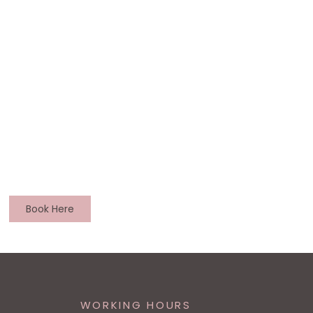
Book Here
WORKING HOURS