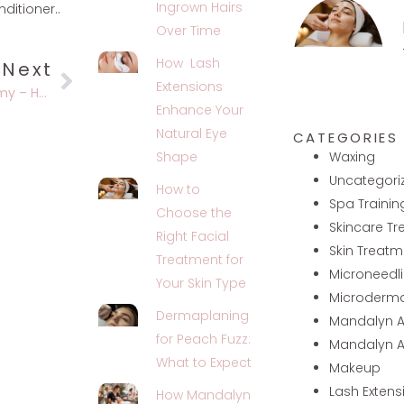
Ingrown Hairs
itioner..
Over Time
How Lash
Next
Extensions
Mandalyn Academy – Helping You Become The Best You Possible
Enhance Your
Natural Eye
CATEGORIES
Waxing
Shape
Uncategori
How to
Spa Trainin
Choose the
Skincare T
Right Facial
Skin Treatm
Treatment for
Microneedl
Your Skin Type
Microderm
Dermaplaning
Mandalyn 
for Peach Fuzz:
Mandalyn 
What to Expect
Makeup
Lash Extens
How Mandalyn