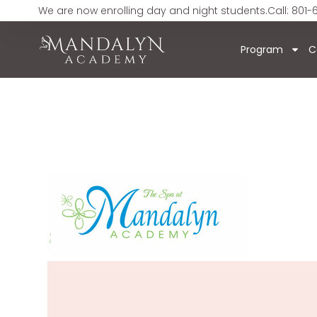
We are now enrolling day and night students.
Call: 801-
Program
C