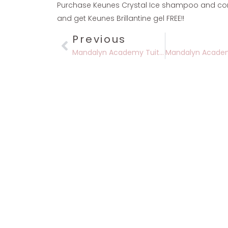
Purchase Keunes Crystal Ice shampoo and cond
and get Keunes Brillantine gel FREE!!
Previous
Mandalyn Academy Tuition Discount