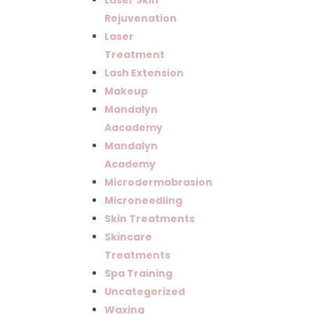
Laser Skin
Rejuvenation
Laser
Treatment
Lash Extension
Makeup
Mandalyn
Aacademy
Mandalyn
Academy
Microdermabrasion
Microneedling
Skin Treatments
Skincare
Treatments
Spa Training
Uncategorized
Waxing