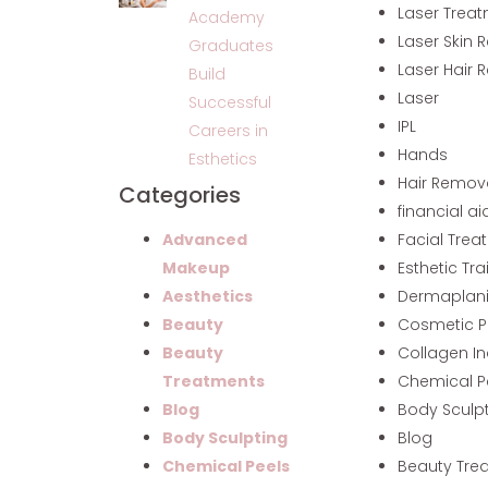
Laser Trea
Academy
Laser Skin 
Graduates
Laser Hair 
Build
Laser
Successful
IPL
Careers in
Hands
Esthetics
Hair Remov
Categories
financial ai
Facial Trea
Advanced
Esthetic Tra
Makeup
Dermaplan
Aesthetics
Cosmetic P
Beauty
Collagen I
Beauty
Chemical P
Treatments
Body Sculp
Blog
Blog
Body Sculpting
Beauty Tre
Chemical Peels