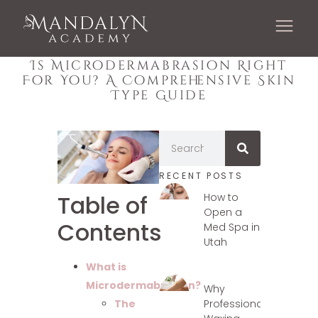
Is Microdermabrasion Right
For You? A Comprehensive Skin
Type Guide
RECENT POSTS
Table of
How to
Open a
Contents
Med Spa in
Utah
What is
Microdermabrasion?
Why
Professional
The