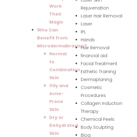
Work
Rejuvenation
Their
Laser Hair Removal
Magic
Laser
Who Can
IPL
Benefit from
Hands
Microdermabrasion?
Hair Removal
Normal
financial aid
to
Facial Treatment
Combination
Esthetic Training
Skin
Dermaplaning
Oily and
Cosmetic
Acne-
Procedures
Prone
Collagen Induction
Skin
Therapy
Dry or
Chemical Peels
Dehydrated
Body Sculpting
Skin
Blog