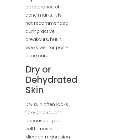
appearance of
acne marks. It is
not recommended
during active
breakouts, but it
works well for post-
acne care.
Dry or
Dehydrated
Skin
Dry skin often looks
flaky and rough
because of poor
cell turnover.
Microdermabrasion