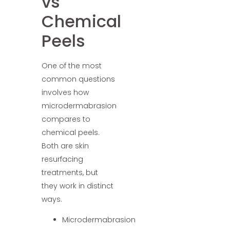
vs
Chemical
Peels
One of the most
common questions
involves how
microdermabrasion
compares to
chemical peels.
Both are skin
resurfacing
treatments, but
they work in distinct
ways.
Microdermabrasion