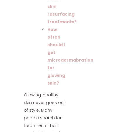
skin
resurfacing
treatments?
How
often
should I
get
microdermabrasion
for
glowing
skin?
Glowing, healthy
skin never goes out
of style. Many
people search for
treatments that