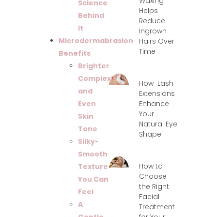
Waxing
Science
Helps
Behind
Reduce
It
Ingrown
Microdermabrasion
Hairs Over
Time
Benefits
Brighter
Complexion
How Lash
and
Extensions
Enhance
Even
Your
Skin
Natural Eye
Tone
Shape
Silky-
Smooth
How to
Texture
Choose
You Can
the Right
Feel
Facial
A
Treatment
for Your