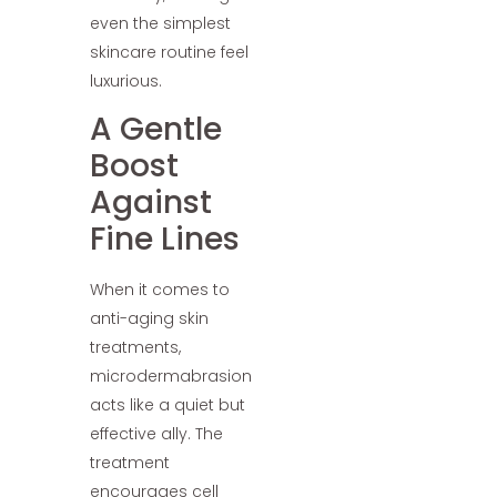
even the simplest
skincare routine feel
luxurious.
A Gentle
Boost
Against
Fine Lines
When it comes to
anti-aging skin
treatments,
microdermabrasion
acts like a quiet but
effective ally. The
treatment
encourages cell