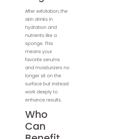
After exfoliation, the
skin drinks in
hydration and
nutrients like a
sponge. This
means your
favorite serums
and moisturizers no
longer sit on the
surface but instead
work deeply to
enhance results.
Who
Can
Benefit