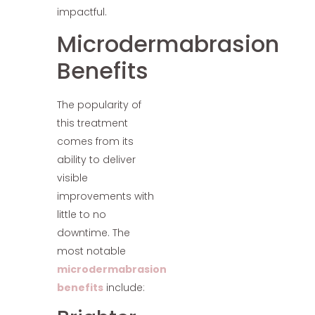
impactful.
Microdermabrasion
Benefits
The popularity of
this treatment
comes from its
ability to deliver
visible
improvements with
little to no
downtime. The
most notable
microdermabrasion
benefits
include: