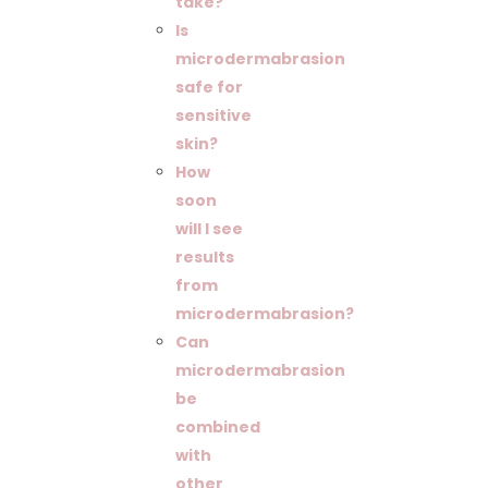
take?
Is
microdermabrasion
safe for
sensitive
skin?
How
soon
will I see
results
from
microdermabrasion?
Can
microdermabrasion
be
combined
with
other