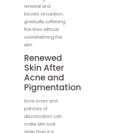
renewal and
boosts circulation,
gradually softening
fine lines without
overwhelming the
skin.
Renewed
Skin After
Acne and
Pigmentation
Acne scars and
patches of
discoloration can
make skin look
older than it is.