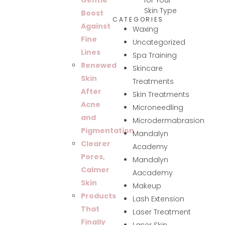
Gentle
Skin Type
Boost
CATEGORIES
Against
Waxing
Fine
Uncategorized
Lines
Spa Training
Renewed
Skincare
Skin
Treatments
After
Skin Treatments
Acne
Microneedling
and
Microdermabrasion
Pigmentation
Mandalyn
Clearer
Academy
Pores,
Mandalyn
Calmer
Aacademy
Skin
Makeup
Products
Lash Extension
That
Laser Treatment
Finally
Laser Skin