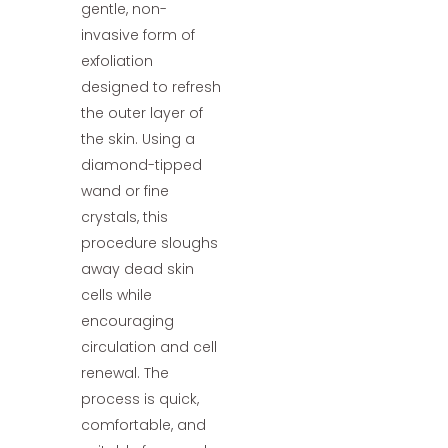
gentle, non-
invasive form of
exfoliation
designed to refresh
the outer layer of
the skin. Using a
diamond-tipped
wand or fine
crystals, this
procedure sloughs
away dead skin
cells while
encouraging
circulation and cell
renewal. The
process is quick,
comfortable, and