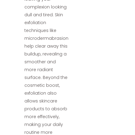
complexion looking
dull and tired. Skin
exfoliation
techniques like
microdermabrasion
help clear away this
buildup, revealing a
smoother and
more radiant
surface. Beyond the
cosmetic boost,
exfoliation also
allows skincare
products to absorb
more effectively,
making your daily
routine more