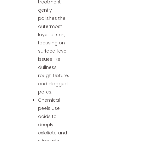
treatment
gently
polishes the
outermost
layer of skin,
focusing on
surface-level
issues like
dullness,
rough texture,
and clogged
pores.
Chemical
peels use
acids to
deeply
exfoliate and