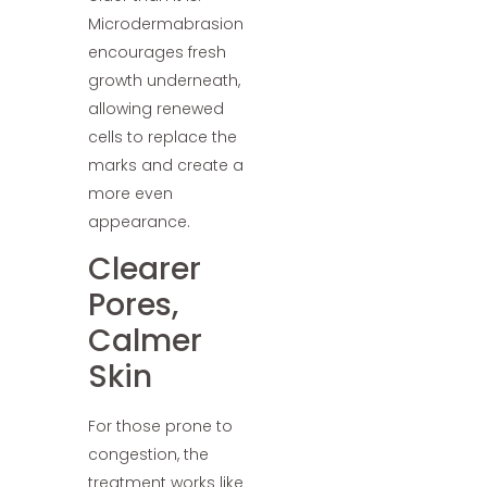
Microdermabrasion
encourages fresh
growth underneath,
allowing renewed
cells to replace the
marks and create a
more even
appearance.
Clearer
Pores,
Calmer
Skin
For those prone to
congestion, the
treatment works like