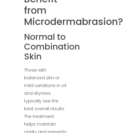
from
Microdermabrasion?
Normal to
Combination
Skin
Those with
balanced skin or
mild variations in oil
and dryness
typically see the
best overall results.
The treatment
helps maintain
clarity and prevents