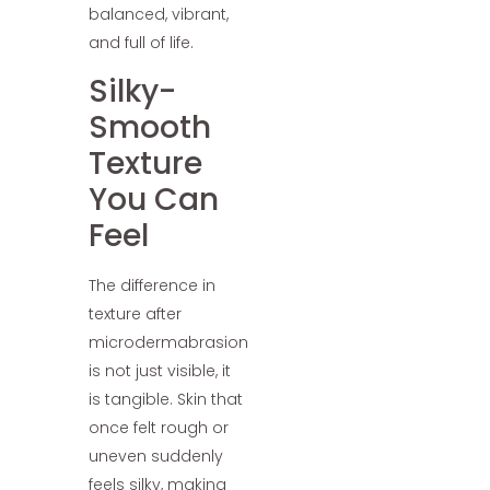
balanced, vibrant,
and full of life.
Silky-
Smooth
Texture
You Can
Feel
The difference in
texture after
microdermabrasion
is not just visible, it
is tangible. Skin that
once felt rough or
uneven suddenly
feels silky, making