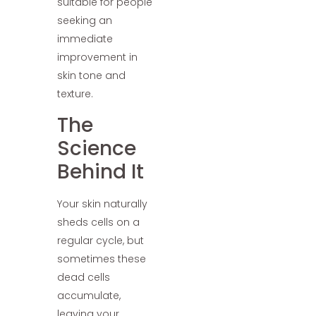
suitable for people
seeking an
immediate
improvement in
skin tone and
texture.
The
Science
Behind It
Your skin naturally
sheds cells on a
regular cycle, but
sometimes these
dead cells
accumulate,
leaving your