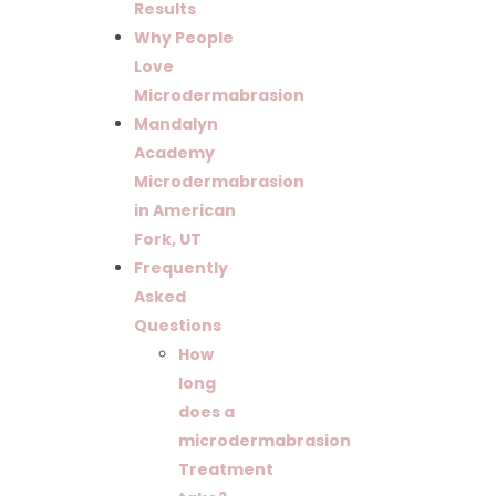
Results
Why People
Love
Microdermabrasion
Mandalyn
Academy
Microdermabrasion
in American
Fork, UT
Frequently
Asked
Questions
How
long
does a
microdermabrasion
Treatment