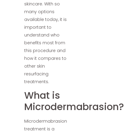
skincare. With so
many options
available today, it is
important to
understand who
benefits most from
this procedure and
how it compares to
other skin
resurfacing
treatments.
What is
Microdermabrasion?
Microdermabrasion
treatment is a