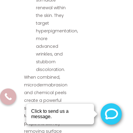
stimulate
renewal within
the skin. They
target
hyperpigmentation,
more
advanced
wrinkles, and
stubborn
discoloration.
When combined,
microdermabrasion
and chemical peels
create a powerful
synergy.
Microdermabrasion
preps the skin by
removing surface