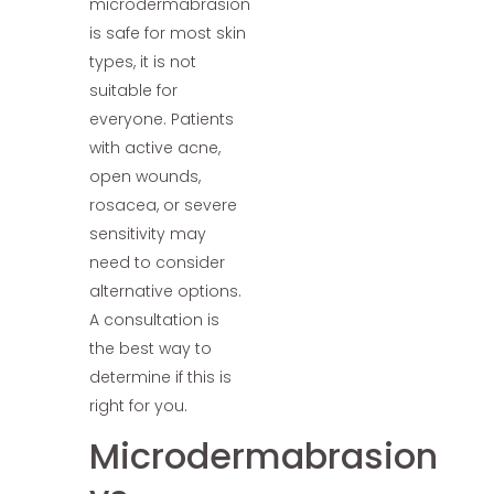
microdermabrasion
is safe for most skin
types, it is not
suitable for
everyone. Patients
with active acne,
open wounds,
rosacea, or severe
sensitivity may
need to consider
alternative options.
A consultation is
the best way to
determine if this is
right for you.
Microdermabrasion