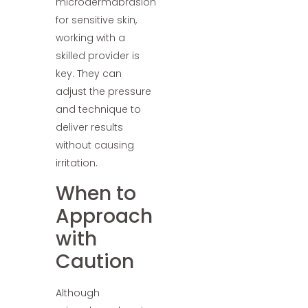
microdermabrasion
for sensitive skin,
working with a
skilled provider is
key. They can
adjust the pressure
and technique to
deliver results
without causing
irritation.
When to
Approach
with
Caution
Although