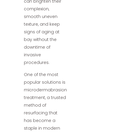
can brighten their
complexion,
smooth uneven
texture, and keep
signs of aging at
bay without the
downtime of
invasive
procedures.
One of the most
popular solutions is
microdermabrasion
treatment, a trusted
method of
resurfacing that
has become a
staple in modern