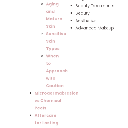
Aging
Beauty Treatments
and
Beauty
Mature
Aesthetics
Skin
Advanced Makeup
Sensitive
Skin
Types
When
to
Approach
with
Caution
Microdermabrasion
vs Chemical
Peels
Aftercare
for Lasting