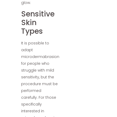
glow.
Sensitive
Skin
Types
It is possible to
adapt
microdermabrasion
for people who
struggle with mild
sensitivity, but the
procedure must be
performed
carefully. For those
specifically
interested in