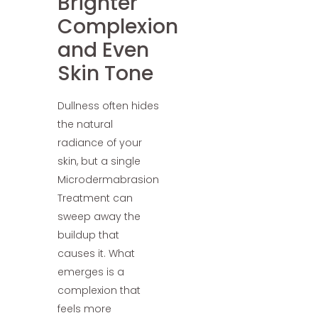
Brighter
Complexion
and Even
Skin Tone
Dullness often hides
the natural
radiance of your
skin, but a single
Microdermabrasion
Treatment can
sweep away the
buildup that
causes it. What
emerges is a
complexion that
feels more