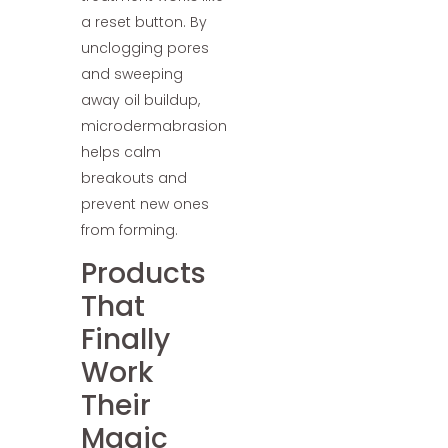
a reset button. By
unclogging pores
and sweeping
away oil buildup,
microdermabrasion
helps calm
breakouts and
prevent new ones
from forming.
Products
That
Finally
Work
Their
Magic