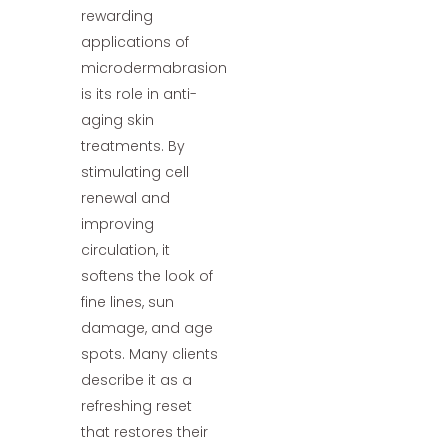
rewarding
applications of
microdermabrasion
is its role in anti-
aging skin
treatments. By
stimulating cell
renewal and
improving
circulation, it
softens the look of
fine lines, sun
damage, and age
spots. Many clients
describe it as a
refreshing reset
that restores their