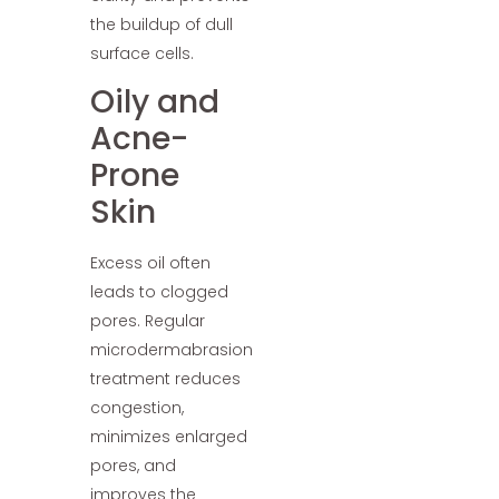
the buildup of dull
surface cells.
Oily and
Acne-
Prone
Skin
Excess oil often
leads to clogged
pores. Regular
microdermabrasion
treatment reduces
congestion,
minimizes enlarged
pores, and
improves the