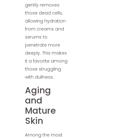
gently removes
those dead cells,
allowing hydration
from creams and
serums to
penetrate more
deeply. This makes
it a favorite among
those struggling
with dullness.
Aging
and
Mature
Skin
Among the most