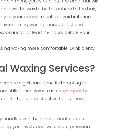
ppointment, gently exfoliate the area that will
 allows the wax to better adhere to the hair,
day of your appointment to avoid irritation.
sitive, making waxing more painful and
n exposure for at least 48 hours before your
aking waxing more comfortable. Drink plenty
al Waxing Services?
ere are significant benefits to opting for
our skilled technicians use
high-quality
 comfortable and effective hair removal
lly handle even the most delicate areas.
shaping your eyebrows, we ensure precision