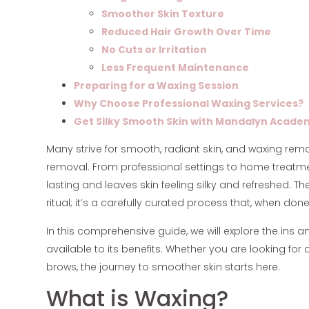
Smoother Skin Texture
Reduced Hair Growth Over Time
No Cuts or Irritation
Less Frequent Maintenance
Preparing for a Waxing Session
Why Choose Professional Waxing Services?
Get Silky Smooth Skin with Mandalyn Acade
Many strive for smooth, radiant skin, and waxing re
removal. From professional settings to home treatment
lasting and leaves skin feeling silky and refreshed. T
ritual; it’s a carefully curated process that, when don
In this comprehensive guide, we will explore the ins a
available to its benefits. Whether you are looking for
brows, the journey to smoother skin starts here.
What is Waxing?