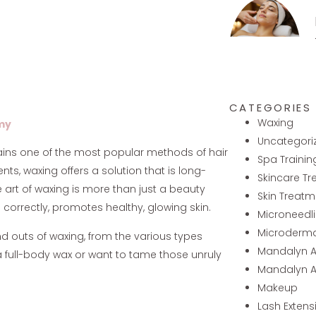
CATEGORIES
Waxing
my
Uncategori
mains one of the most popular methods of hair
Spa Trainin
s, waxing offers a solution that is long-
Skincare T
he art of waxing is more than just a beauty
Skin Treatm
e correctly, promotes healthy, glowing skin.
Microneedl
Microderm
nd outs of waxing, from the various types
Mandalyn 
 a full-body wax or want to tame those unruly
Mandalyn 
Makeup
Lash Extens