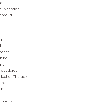
tment
Rejuvenation
Removal
al
d
tment
ining
ing
rocedures
nduction Therapy
eels
ting
atments