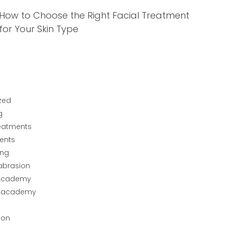
How to Choose the Right Facial Treatment
for Your Skin Type
zed
g
reatments
ents
ing
abrasion
Academy
Aacademy
ion