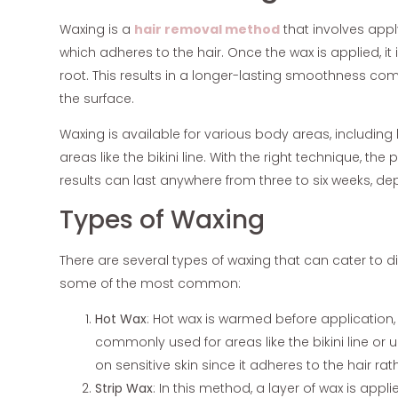
Waxing is a
hair removal method
that involves appl
which adheres to the hair. Once the wax is applied, it i
root. This results in a longer-lasting smoothness com
the surface.
Waxing is available for various body areas, including
areas like the bikini line. With the right technique, th
results can last anywhere from three to six weeks, d
Types of Waxing
There are several types of waxing that can cater to d
some of the most common:
Hot Wax
: Hot wax is warmed before application, all
commonly used for areas like the bikini line or
on sensitive skin since it adheres to the hair rat
Strip Wax
: In this method, a layer of wax is appli