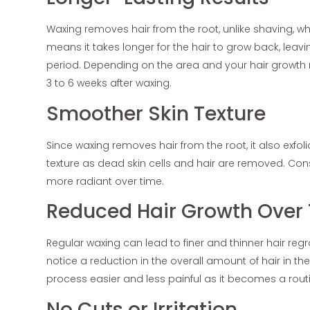
Waxing removes hair from the root, unlike shaving, whi
means it takes longer for the hair to grow back, leav
period. Depending on the area and your hair growth r
3 to 6 weeks after waxing.
Smoother Skin Texture
Since waxing removes hair from the root, it also exfoli
texture as dead skin cells and hair are removed. Con
more radiant over time.
Reduced Hair Growth Over
Regular waxing can lead to finer and thinner hair reg
notice a reduction in the overall amount of hair in t
process easier and less painful as it becomes a rout
No Cuts or Irritation