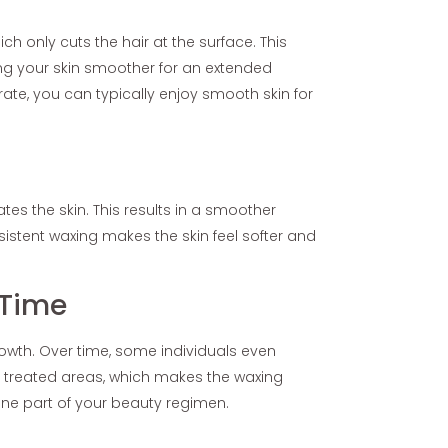
ch only cuts the hair at the surface. This
ing your skin smoother for an extended
ate, you can typically enjoy smooth skin for
ates the skin. This results in a smoother
sistent waxing makes the skin feel softer and
 Time
rowth. Over time, some individuals even
he treated areas, which makes the waxing
ine part of your beauty regimen.