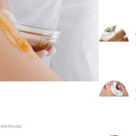
l Methods