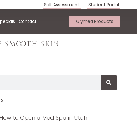
Self Assessment
Student Portal
pecials
Contact
Glymed Products
f Smooth Skin
TS
How to Open a Med Spa in Utah