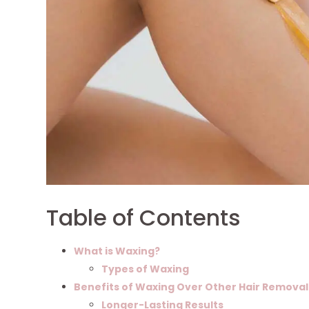
Table of Contents
What is Waxing?
Types of Waxing
Benefits of Waxing Over Other Hair Remova
Longer-Lasting Results