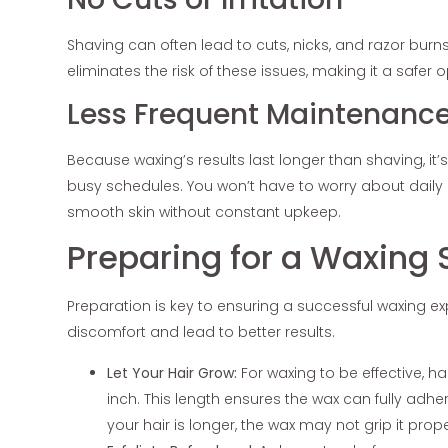
Shaving can often lead to cuts, nicks, and razor burns
eliminates the risk of these issues, making it a safer o
Less Frequent Maintenanc
Because waxing’s results last longer than shaving, it
busy schedules. You won’t have to worry about daily 
smooth skin without constant upkeep.
Preparing for a Waxing 
Preparation is key to ensuring a successful waxing ex
discomfort and lead to better results.
Let Your Hair Grow:
For waxing to be effective, h
inch. This length ensures the wax can fully adher
your hair is longer, the wax may not grip it prop