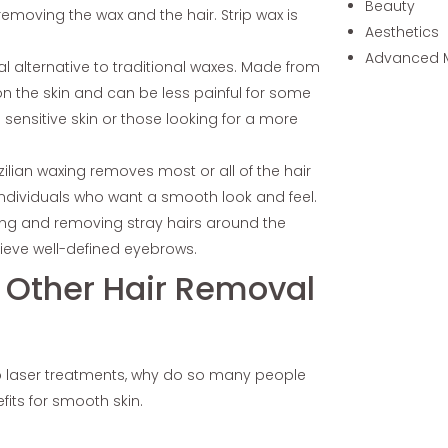
Beauty
removing the wax and the hair. Strip wax is
Aesthetics
Advanced 
ral alternative to traditional waxes. Made from
on the skin and can be less painful for some
th sensitive skin or those looking for a more
zilian waxing removes most or all of the hair
 individuals who want a smooth look and feel.
ing and removing stray hairs around the
hieve well-defined eyebrows.
r Other Hair Removal
to laser treatments, why do so many people
efits for smooth skin.