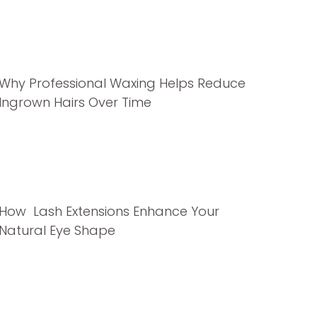
Why Professional Waxing Helps Reduce
Ingrown Hairs Over Time
How Lash Extensions Enhance Your
Natural Eye Shape