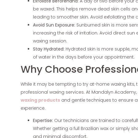
Exfoliate Beforehand:
A day or two before your a
be waxed. This helps remove dead skin cells and
leading to smoother skin. Avoid exfoliating the 
Avoid Sun Exposure:
Sunburned skin is more sen
increasing the risk of irritation. Avoid direct su
waxing session.
Stay Hydrated:
Hydrated skin is more supple, m
of water in the days before your appointment.
Why Choose Profession
While it may be tempting to try at-home waxing kits, th
professional waxing services. At Mandalyn Academy, 
waxing products
and gentle techniques to ensure a
experience.
Expertise:
Our technicians are trained to carefu
Whether getting a full Brazilian wax or simply 
and minimal discomfort.