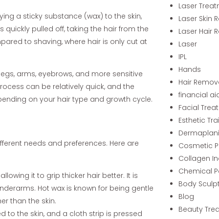
Laser Trea
ying a sticky substance (wax) to the skin,
Laser Skin 
s quickly pulled off, taking the hair from the
Laser Hair 
pared to shaving, where hair is only cut at
Laser
IPL
Hands
 legs, arms, eyebrows, and more sensitive
Hair Remov
e process can be relatively quick, and the
financial ai
epending on your hair type and growth cycle.
Facial Trea
Esthetic Tra
Dermaplan
ifferent needs and preferences. Here are
Cosmetic P
Collagen I
Chemical P
owing it to grip thicker hair better. It is
Body Sculp
 underarms. Hot wax is known for being gentle
Blog
her than the skin.
Beauty Tre
ed to the skin, and a cloth strip is pressed