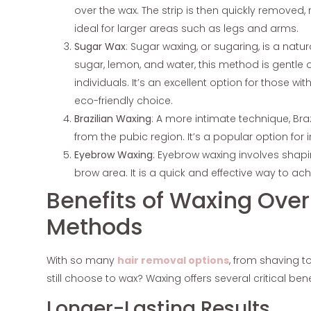
over the wax. The strip is then quickly removed, 
ideal for larger areas such as legs and arms.
Sugar Wax
: Sugar waxing, or sugaring, is a natu
sugar, lemon, and water, this method is gentle 
individuals. It’s an excellent option for those wi
eco-friendly choice.
Brazilian Waxing
: A more intimate technique, Bra
from the pubic region. It’s a popular option for
Eyebrow Waxing
: Eyebrow waxing involves shap
brow area. It is a quick and effective way to ac
Benefits of Waxing Ove
Methods
With so many
hair removal options
, from shaving 
still choose to wax? Waxing offers several critical ben
Longer-Lasting Results