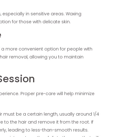
, especially in sensitive areas. Waxing
ption for those with delicate skin.
e
’s a more convenient option for people with
hair removal, allowing you to maintain
Session
perience. Proper pre-care will help minimize
air must be a certain length, usually around 1/4
e to the hair and remove it from the root. If
erly, leading to less-than-smooth results.