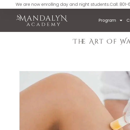
We are now enrolling day and night students.
Call: 801-
Program
C
The Art Of W