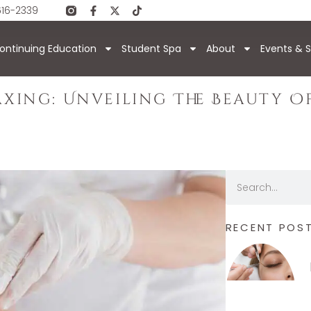
616-2339
ontinuing Education
Student Spa
About
Events & S
axing: Unveiling The Beauty O
RECENT POS